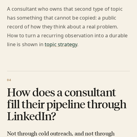
A consultant who owns that second type of topic
has something that cannot be copied: a public
record of how they think about a real problem.
How to turn a recurring observation into a durable
line is shown in
topic strategy
.
How does a consultant
fill their pipeline through
LinkedIn?
Not through cold outreach, and not through