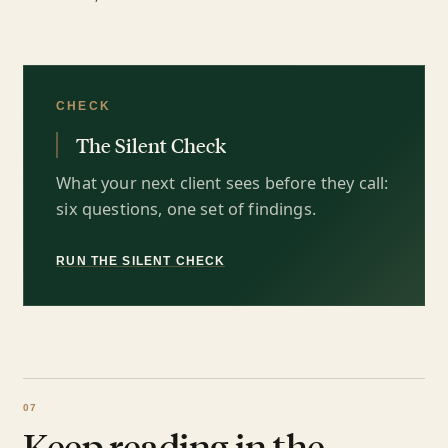
CHECK
The Silent Check
What your next client sees before they call:
six questions, one set of findings.
RUN THE SILENT CHECK
Keep reading in the