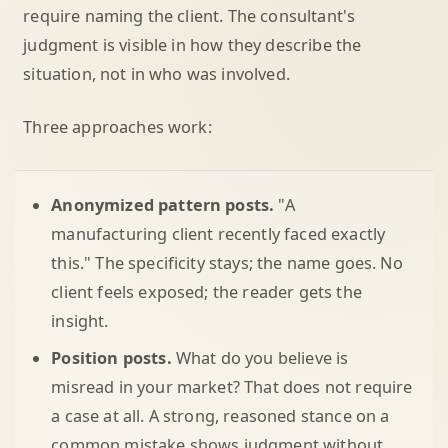
require naming the client. The consultant's
judgment is visible in how they describe the
situation, not in who was involved.
Three approaches work:
Anonymized pattern posts.
"A
manufacturing client recently faced exactly
this." The specificity stays; the name goes. No
client feels exposed; the reader gets the
insight.
Position posts.
What do you believe is
misread in your market? That does not require
a case at all. A strong, reasoned stance on a
common mistake shows judgment without