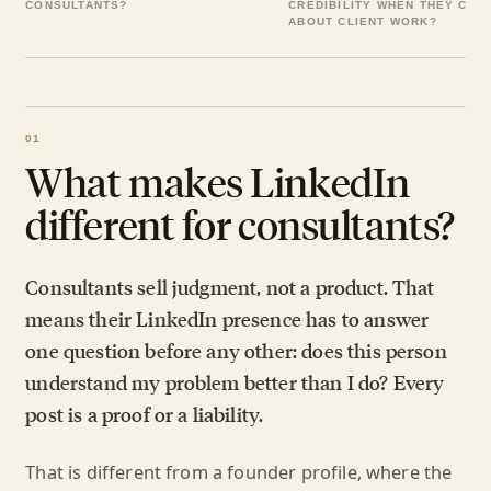
CONSULTANTS?
CREDIBILITY WHEN THEY CAN
ABOUT CLIENT WORK?
What makes LinkedIn
different for consultants?
Consultants sell judgment, not a product. That
means their LinkedIn presence has to answer
one question before any other: does this person
understand my problem better than I do? Every
post is a proof or a liability.
That is different from a founder profile, where the