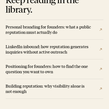
library.
Personal branding for founders: what a public
reputation must actually do
LinkedIn inbound: how reputation generates
inquiries without active outreach
Positioning for founders: how to find the one
question you want to own
Building reputation: why visibility alone is
not enough