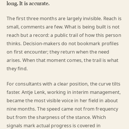
long. It is accurate.
The first three months are largely invisible. Reach is
small, comments are few. What is being built is not
reach but a record: a public trail of how this person
thinks. Decision-makers do not bookmark profiles
on first encounter; they return when the need
arises. When that moment comes, the trail is what
they find.
For consultants with a clear position, the curve tilts
faster. Antje Lenk, working in interim management,
became the most visible voice in her field in about
nine months. The speed came not from frequency
but from the sharpness of the stance. Which
signals mark actual progress is covered in