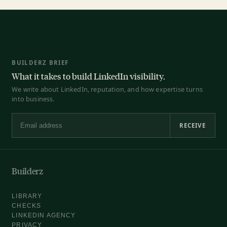
BUILDERZ BRIEF
What it takes to build LinkedIn visibility.
We write about LinkedIn, reputation, and how expertise turns
into business.
RECEIVE
Email address
Builderz
LIBRARY
CHECKS
LINKEDIN AGENCY
PRIVACY