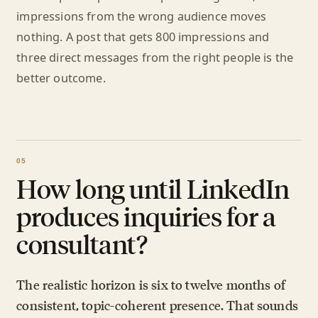
impressions from the wrong audience moves
nothing. A post that gets 800 impressions and
three direct messages from the right people is the
better outcome.
How long until LinkedIn
produces inquiries for a
consultant?
The realistic horizon is six to twelve months of
consistent, topic-coherent presence. That sounds