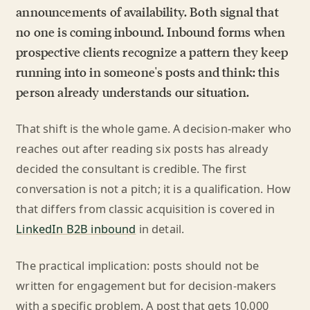
announcements of availability. Both signal that
no one is coming inbound. Inbound forms when
prospective clients recognize a pattern they keep
running into in someone's posts and think: this
person already understands our situation.
That shift is the whole game. A decision-maker who
reaches out after reading six posts has already
decided the consultant is credible. The first
conversation is not a pitch; it is a qualification. How
that differs from classic acquisition is covered in
LinkedIn B2B inbound
in detail.
The practical implication: posts should not be
written for engagement but for decision-makers
with a specific problem. A post that gets 10,000