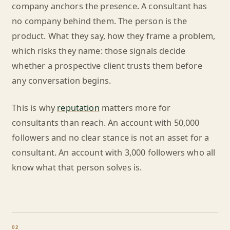
company anchors the presence. A consultant has
no company behind them. The person is the
product. What they say, how they frame a problem,
which risks they name: those signals decide
whether a prospective client trusts them before
any conversation begins.
This is why
reputation
matters more for
consultants than reach. An account with 50,000
followers and no clear stance is not an asset for a
consultant. An account with 3,000 followers who all
know what that person solves is.