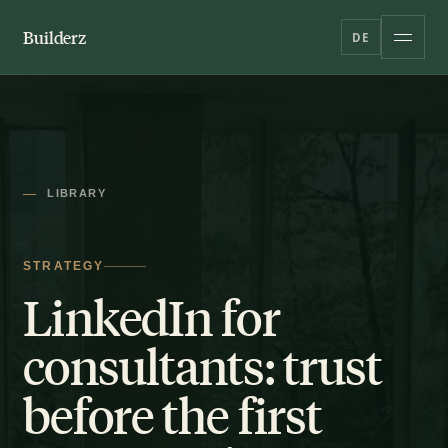
Builderz
DE
LIBRARY
STRATEGY
LinkedIn for
consultants: trust
before the first