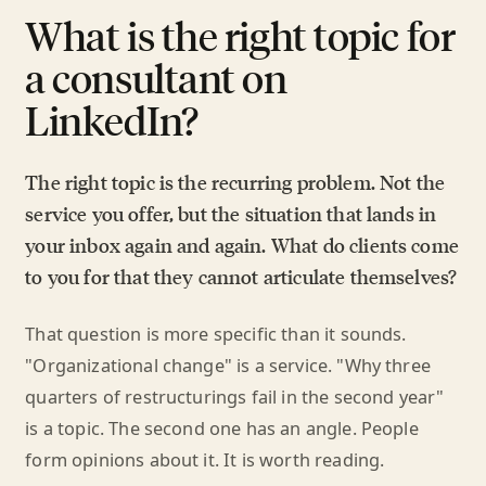
What is the right topic for
a consultant on
LinkedIn?
The right topic is the recurring problem. Not the
service you offer, but the situation that lands in
your inbox again and again. What do clients come
to you for that they cannot articulate themselves?
That question is more specific than it sounds.
"Organizational change" is a service. "Why three
quarters of restructurings fail in the second year"
is a topic. The second one has an angle. People
form opinions about it. It is worth reading.