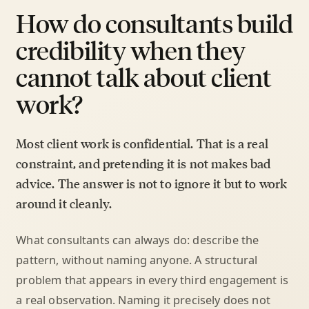
How do consultants build
credibility when they
cannot talk about client
work?
Most client work is confidential. That is a real
constraint, and pretending it is not makes bad
advice. The answer is not to ignore it but to work
around it cleanly.
What consultants can always do: describe the
pattern, without naming anyone. A structural
problem that appears in every third engagement is
a real observation. Naming it precisely does not