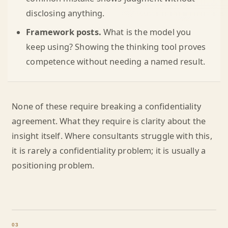
disclosing anything.
Framework posts.
What is the model you
keep using? Showing the thinking tool proves
competence without needing a named result.
None of these require breaking a confidentiality
agreement. What they require is clarity about the
insight itself. Where consultants struggle with this,
it is rarely a confidentiality problem; it is usually a
positioning problem.