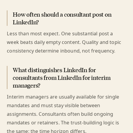
How often should a consultant post on
LinkedIn?
Less than most expect. One substantial post a
week beats daily empty content. Quality and topic
consistency determine inbound, not frequency.
What distinguishes LinkedIn for
consultants from LinkedIn for interim
managers?
Interim managers are usually available for single
mandates and must stay visible between
assignments. Consultants often build ongoing
mandates or retainers. The trust-building logic is
the same; the time horizon differs.