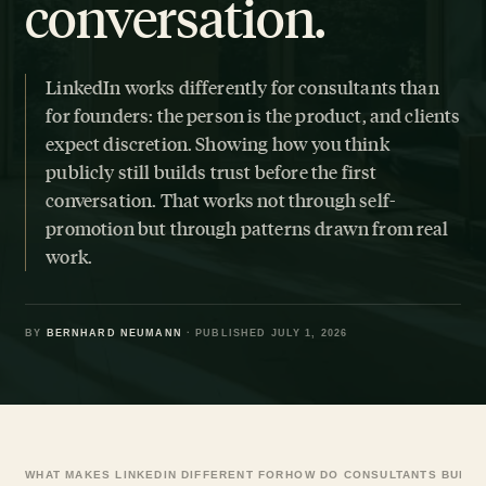
conversation.
LinkedIn works differently for consultants than
for founders: the person is the product, and clients
expect discretion. Showing how you think
publicly still builds trust before the first
conversation. That works not through self-
promotion but through patterns drawn from real
work.
BY
BERNHARD NEUMANN
· PUBLISHED JULY 1, 2026
WHAT MAKES LINKEDIN DIFFERENT FOR
HOW DO CONSULTANTS BUILD