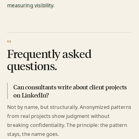
measuring visibility
.
Frequently asked
questions.
Can consultants write about client projects
on LinkedIn?
Not by name, but structurally. Anonymized patterns
from real projects show judgment without
breaking confidentiality. The principle: the pattern
stays, the name goes.