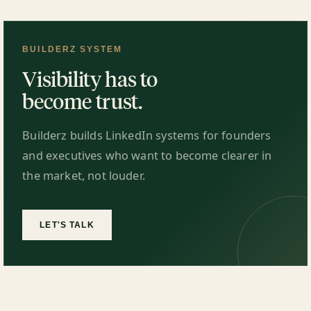
BUILDERZ SYSTEM
Visibility has to
become trust.
Builderz builds LinkedIn systems for founders
and executives who want to become clearer in
the market, not louder.
LET'S TALK