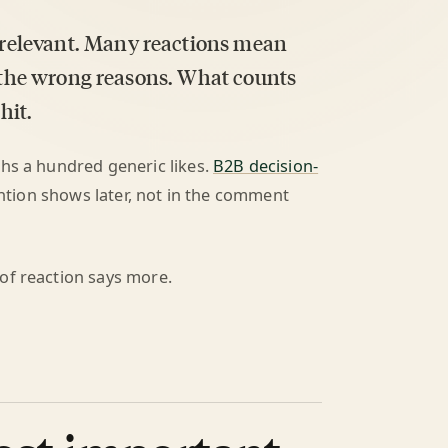
relevant. Many reactions mean
r the wrong reasons. What counts
hit.
ghs a hundred generic likes.
B2B decision-
tention shows later, not in the comment
of reaction says more.