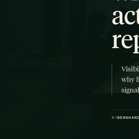
ac
re
Visibi
why l
signal
BY
BERNHAR