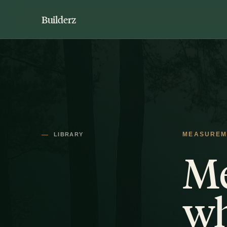
Builderz
LIBRARY
MEASUREM
Me
wh