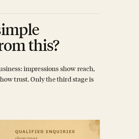
simple
rom this?
 business: impressions show reach,
show trust. Only the third stage is