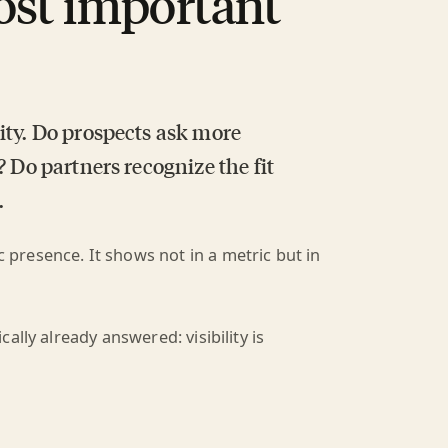
ost important
ity. Do prospects ask more
? Do partners recognize the fit
.
ic presence. It shows not in a metric but in
lly already answered: visibility is