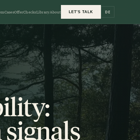
em
Cases
Offer
Checks
Library
About
DE
LET'S TALK
lity:
 signals