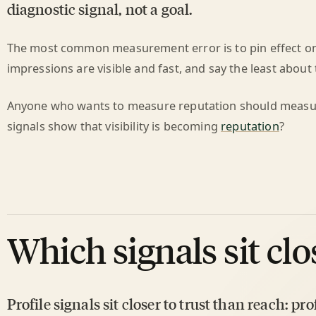
diagnostic signal, not a goal.
The most common measurement error is to pin effect on 
impressions are visible and fast, and say the least about 
Anyone who wants to measure reputation should measur
signals show that visibility is becoming
reputation
?
Which signals sit clo
Profile signals sit closer to trust than reach: pro