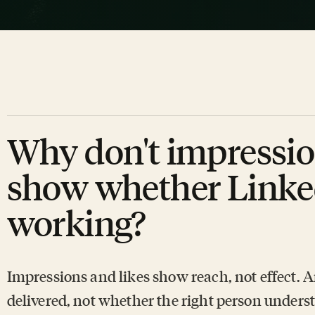
Why don't impressio
show whether Linke
working?
Impressions and likes show reach, not effect. 
delivered, not whether the right person understo