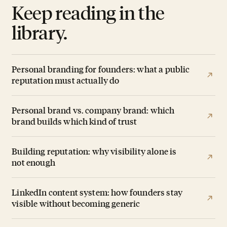
Keep reading in the
library.
Personal branding for founders: what a public
reputation must actually do
Personal brand vs. company brand: which
brand builds which kind of trust
Building reputation: why visibility alone is
not enough
LinkedIn content system: how founders stay
visible without becoming generic