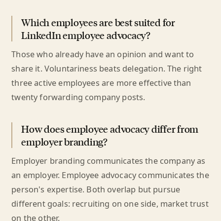
Which employees are best suited for
LinkedIn employee advocacy?
Those who already have an opinion and want to
share it. Voluntariness beats delegation. The right
three active employees are more effective than
twenty forwarding company posts.
How does employee advocacy differ from
employer branding?
Employer branding communicates the company as
an employer. Employee advocacy communicates the
person's expertise. Both overlap but pursue
different goals: recruiting on one side, market trust
on the other.