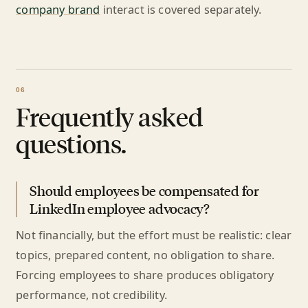
company brand
interact is covered separately.
Frequently asked
questions.
Should employees be compensated for
LinkedIn employee advocacy?
Not financially, but the effort must be realistic: clear
topics, prepared content, no obligation to share.
Forcing employees to share produces obligatory
performance, not credibility.