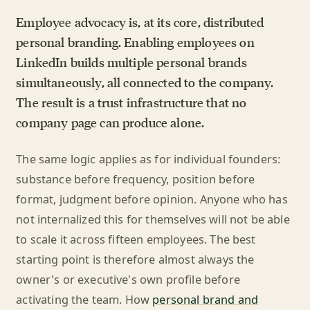
Employee advocacy is, at its core, distributed
personal branding. Enabling employees on
LinkedIn builds multiple personal brands
simultaneously, all connected to the company.
The result is a trust infrastructure that no
company page can produce alone.
The same logic applies as for individual founders:
substance before frequency, position before
format, judgment before opinion. Anyone who has
not internalized this for themselves will not be able
to scale it across fifteen employees. The best
starting point is therefore almost always the
owner's or executive's own profile before
activating the team. How
personal brand and