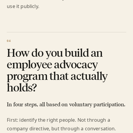
use it publicly.
How do you build an
employee advocacy
program that actually
holds?
In four steps, all based on voluntary participation.
First: identify the right people. Not through a
company directive, but through a conversation.