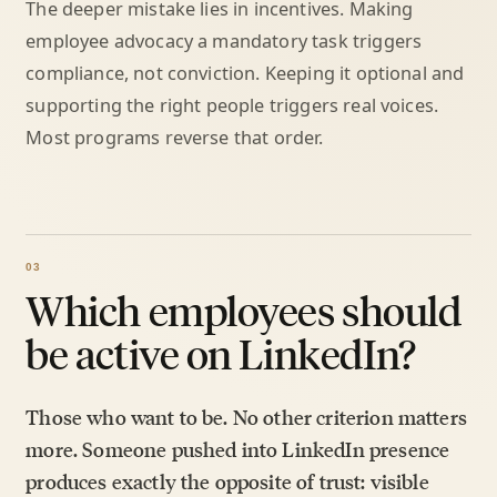
The deeper mistake lies in incentives. Making
employee advocacy a mandatory task triggers
compliance, not conviction. Keeping it optional and
supporting the right people triggers real voices.
Most programs reverse that order.
Which employees should
be active on LinkedIn?
Those who want to be. No other criterion matters
more. Someone pushed into LinkedIn presence
produces exactly the opposite of trust: visible