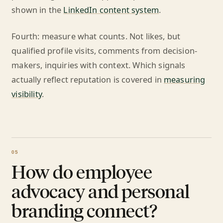
shown in the
LinkedIn content system
.
Fourth: measure what counts. Not likes, but
qualified profile visits, comments from decision-
makers, inquiries with context. Which signals
actually reflect reputation is covered in
measuring
visibility
.
How do employee
advocacy and personal
branding connect?