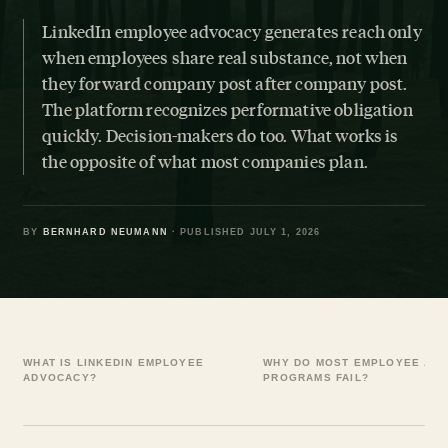
LinkedIn employee advocacy generates reach only
when employees share real substance, not when
they forward company post after company post.
The platform recognizes performative obligation
quickly. Decision-makers do too. What works is
the opposite of what most companies plan.
BY
BERNHARD NEUMANN
· PUBLISHED JULY 1, 2026
WHAT IS LINKEDIN EMPLOYEE
WHY DO MOST EMPLOYEE AD
ADVOCACY?
PROGRAMS FAIL?