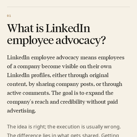
What is LinkedIn
employee advocacy?
LinkedIn employee advocacy means employees
of a company become visible on their own
LinkedIn profiles, either through original
content, by sharing company posts, or through
active comments. The goal is to expand the
company's reach and credibility without paid
advertising.
The idea is right; the execution is usually wrong.
The difference lies in what gets shared. Getting