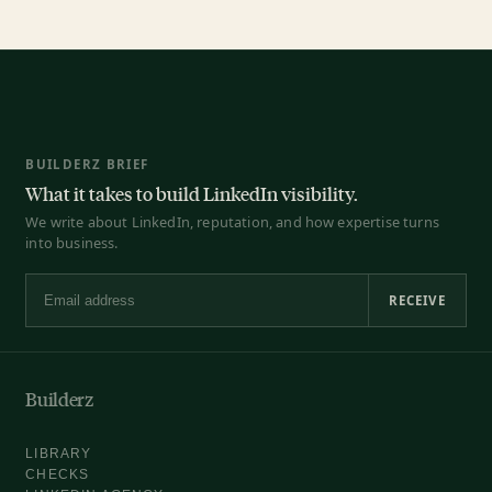
BUILDERZ BRIEF
What it takes to build LinkedIn visibility.
We write about LinkedIn, reputation, and how expertise turns
into business.
RECEIVE
Email address
Builderz
LIBRARY
CHECKS