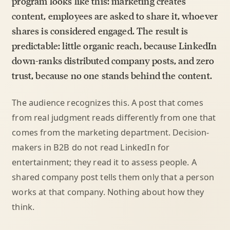
program looks like this: marketing creates
content, employees are asked to share it, whoever
shares is considered engaged. The result is
predictable: little organic reach, because LinkedIn
down-ranks distributed company posts, and zero
trust, because no one stands behind the content.
The audience recognizes this. A post that comes
from real judgment reads differently from one that
comes from the marketing department. Decision-
makers in B2B do not read LinkedIn for
entertainment; they read it to assess people. A
shared company post tells them only that a person
works at that company. Nothing about how they
think.