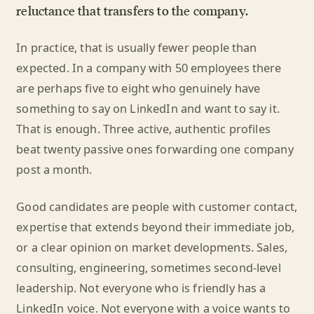
reluctance that transfers to the company.
In practice, that is usually fewer people than
expected. In a company with 50 employees there
are perhaps five to eight who genuinely have
something to say on LinkedIn and want to say it.
That is enough. Three active, authentic profiles
beat twenty passive ones forwarding one company
post a month.
Good candidates are people with customer contact,
expertise that extends beyond their immediate job,
or a clear opinion on market developments. Sales,
consulting, engineering, sometimes second-level
leadership. Not everyone who is friendly has a
LinkedIn voice. Not everyone with a voice wants to