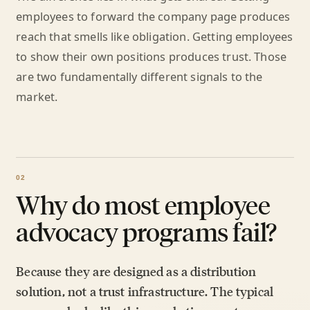
employees to forward the company page produces
reach that smells like obligation. Getting employees
to show their own positions produces trust. Those
are two fundamentally different signals to the
market.
Why do most employee
advocacy programs fail?
Because they are designed as a distribution
solution, not a trust infrastructure. The typical