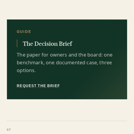
GUIDE
The Decision Brief
The paper for owners and the board: one
benchmark, one documented case, three
options.
REQUEST THE BRIEF