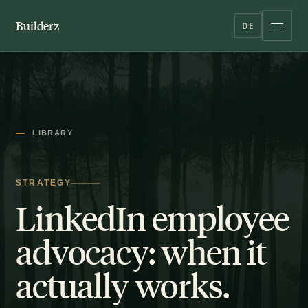
Builderz
DE
LIBRARY
STRATEGY
LinkedIn employee
advocacy: when it
actually works.