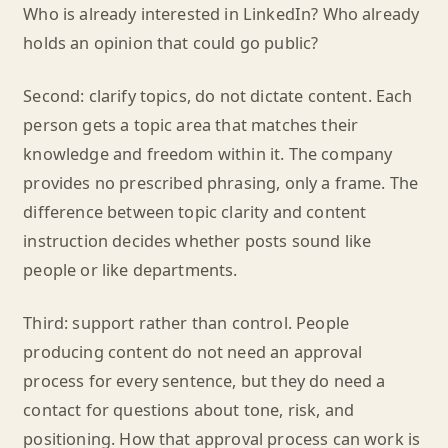
Who is already interested in LinkedIn? Who already
holds an opinion that could go public?
Second: clarify topics, do not dictate content. Each
person gets a topic area that matches their
knowledge and freedom within it. The company
provides no prescribed phrasing, only a frame. The
difference between topic clarity and content
instruction decides whether posts sound like
people or like departments.
Third: support rather than control. People
producing content do not need an approval
process for every sentence, but they do need a
contact for questions about tone, risk, and
positioning. How that approval process can work is