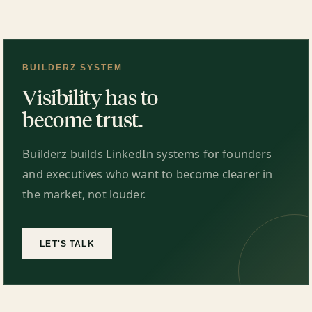
BUILDERZ SYSTEM
Visibility has to
become trust.
Builderz builds LinkedIn systems for founders
and executives who want to become clearer in
the market, not louder.
LET'S TALK