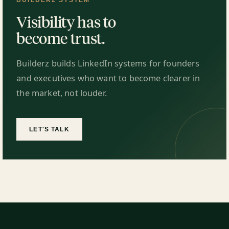
BUILDERZ SYSTEM
Visibility has to
become trust.
Builderz builds LinkedIn systems for founders
and executives who want to become clearer in
the market, not louder.
LET'S TALK