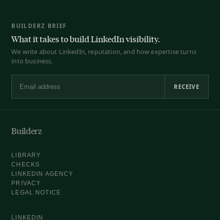
BUILDERZ BRIEF
What it takes to build LinkedIn visibility.
We write about LinkedIn, reputation, and how expertise turns
into business.
RECEIVE
Email address
Builderz
LIBRARY
CHECKS
LINKEDIN AGENCY
PRIVACY
LEGAL NOTICE
LINKEDIN