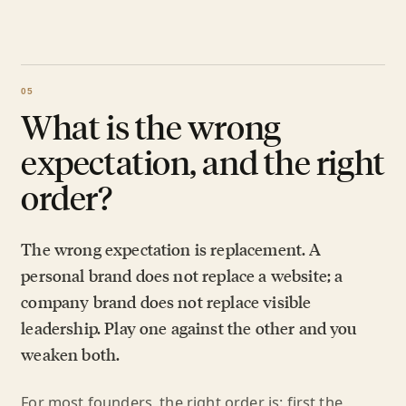
What is the wrong
expectation, and the right
order?
The wrong expectation is replacement. A
personal brand does not replace a website; a
company brand does not replace visible
leadership. Play one against the other and you
weaken both.
For most founders, the right order is: first the