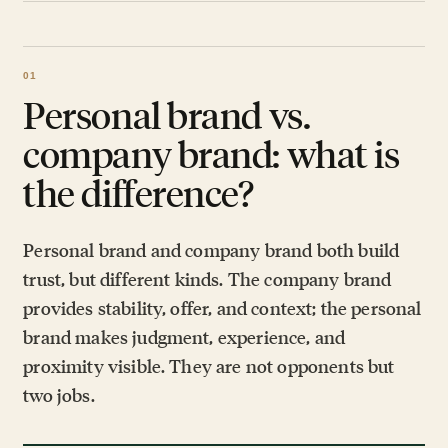
Personal brand vs.
company brand: what is
the difference?
Personal brand and company brand both build
trust, but different kinds. The company brand
provides stability, offer, and context; the personal
brand makes judgment, experience, and
proximity visible. They are not opponents but
two jobs.