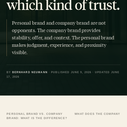
which kind of trust.
Personal brand and company brand are not
opponents. The company brand provides
stability, offer, and context. The personal brand
makes judgment, experience, and proximity
visible.
BY
BERNHARD NEUMANN
· PUBLISHED JUNE 9, 2026 · UPDATED JUNE
17, 2026
PERSONAL BRAND VS. COMPANY
WHAT DOES THE COMPANY BR
BRAND: WHAT IS THE DIFFERENCE?