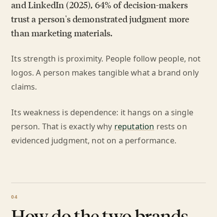
and LinkedIn (2025), 64% of decision-makers
trust a person's demonstrated judgment more
than marketing materials.
Its strength is proximity. People follow people, not
logos. A person makes tangible what a brand only
claims.
Its weakness is dependence: it hangs on a single
person. That is exactly why
reputation
rests on
evidenced judgment, not on a performance.
How do the two brands