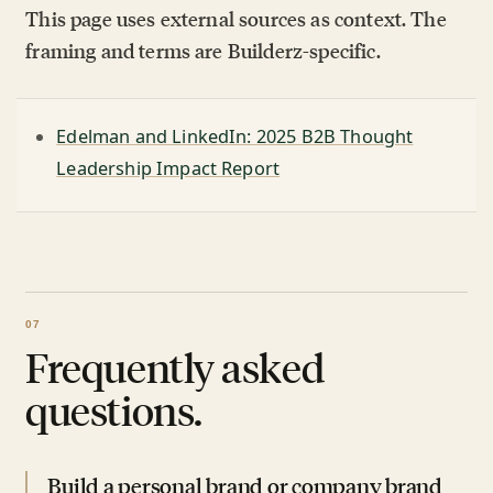
This page uses external sources as context. The
framing and terms are Builderz-specific.
Edelman and LinkedIn: 2025 B2B Thought
Leadership Impact Report
Frequently asked
questions.
Build a personal brand or company brand