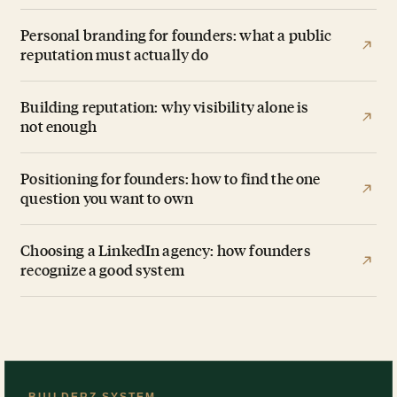
Personal branding for founders: what a public
reputation must actually do
Building reputation: why visibility alone is
not enough
Positioning for founders: how to find the one
question you want to own
Choosing a LinkedIn agency: how founders
recognize a good system