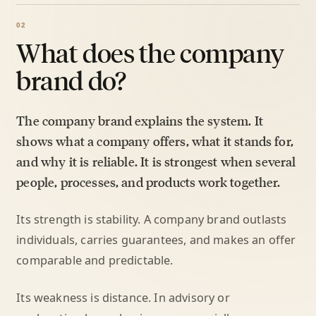
What does the company
brand do?
The company brand explains the system. It
shows what a company offers, what it stands for,
and why it is reliable. It is strongest when several
people, processes, and products work together.
Its strength is stability. A company brand outlasts
individuals, carries guarantees, and makes an offer
comparable and predictable.
Its weakness is distance. In advisory or