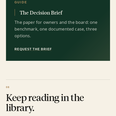
GUIDE
The Decision Brief
The paper for owners and the board: one
benchmark, one documented case, three
options.
REQUEST THE BRIEF
Keep reading in the
library.