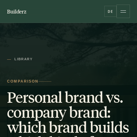
Builderz
DE
LIBRARY
COMPARISON
Personal brand vs.
company brand:
which brand builds