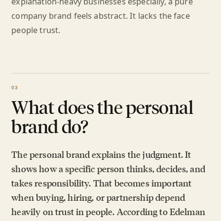
explanation-heavy businesses especially, a pure
company brand feels abstract. It lacks the face
people trust.
What does the personal
brand do?
The personal brand explains the judgment. It
shows how a specific person thinks, decides, and
takes responsibility. That becomes important
when buying, hiring, or partnership depend
heavily on trust in people. According to Edelman