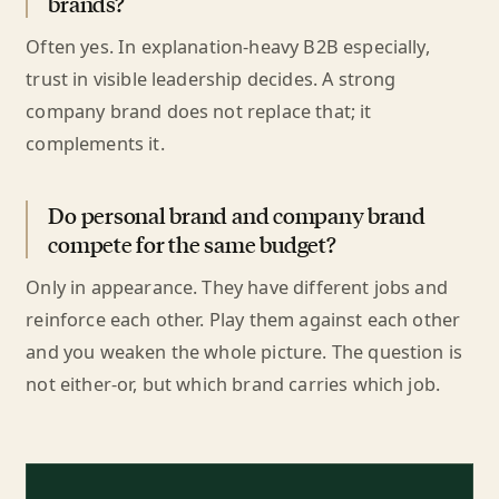
brands?
Often yes. In explanation-heavy B2B especially,
trust in visible leadership decides. A strong
company brand does not replace that; it
complements it.
Do personal brand and company brand
compete for the same budget?
Only in appearance. They have different jobs and
reinforce each other. Play them against each other
and you weaken the whole picture. The question is
not either-or, but which brand carries which job.