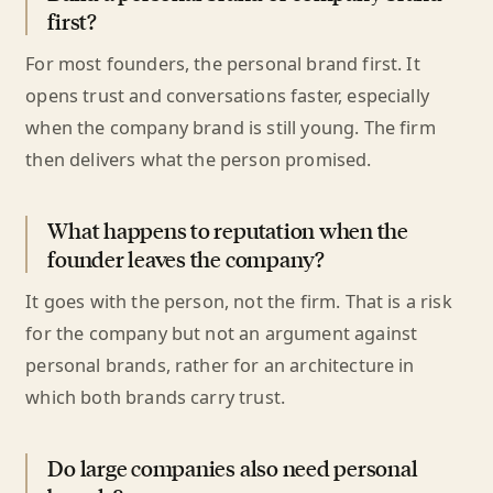
first?
For most founders, the personal brand first. It
opens trust and conversations faster, especially
when the company brand is still young. The firm
then delivers what the person promised.
What happens to reputation when the
founder leaves the company?
It goes with the person, not the firm. That is a risk
for the company but not an argument against
personal brands, rather for an architecture in
which both brands carry trust.
Do large companies also need personal