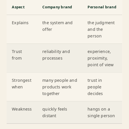
Aspect
Company brand
Personal brand
Explains
the system and
the judgment
offer
and the
person
Trust
reliability and
experience,
from
processes
proximity,
point of view
Strongest
many people and
trust in
when
products work
people
together
decides
Weakness
quickly feels
hangs on a
distant
single person