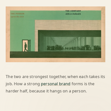
The two are strongest together, when each takes its
job. How a strong
personal brand
forms is the
harder half, because it hangs on a person.