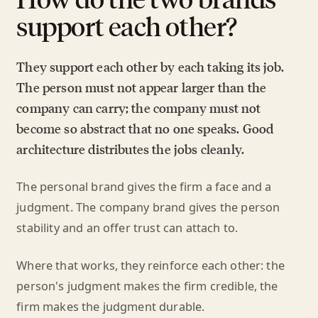
support each other?
They support each other by each taking its job.
The person must not appear larger than the
company can carry; the company must not
become so abstract that no one speaks. Good
architecture distributes the jobs cleanly.
The personal brand gives the firm a face and a
judgment. The company brand gives the person
stability and an offer trust can attach to.
Where that works, they reinforce each other: the
person's judgment makes the firm credible, the
firm makes the judgment durable.