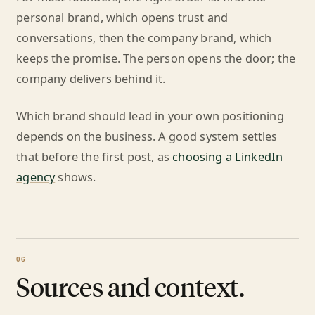
personal brand, which opens trust and
conversations, then the company brand, which
keeps the promise. The person opens the door; the
company delivers behind it.
Which brand should lead in your own positioning
depends on the business. A good system settles
that before the first post, as
choosing a LinkedIn
agency
shows.
Sources and context.