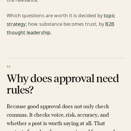
the relevance.
Which questions are worth it is decided by
topic
strategy
; how substance becomes trust, by
B2B
thought leadership
.
Why does approval need
rules?
Because good approval does not only check
commas. It checks voice, risk, accuracy, and
whether a post is worth saying at all. That