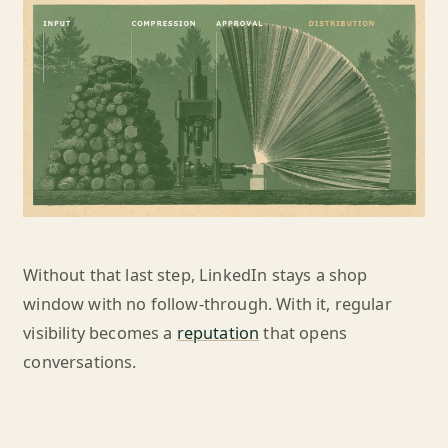
Without that last step, LinkedIn stays a shop
window with no follow-through. With it, regular
visibility becomes a
reputation
that opens
conversations.