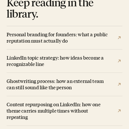
Keep reading in the
library.
Personal branding for founders: what a public
reputation must actually do
LinkedIn topic strategy: how ideas become a
recognizable line
Ghostwriting process: how an external team
can still sound like the person
Content repurposing on LinkedIn: how one
theme carries multiple times without
repeating