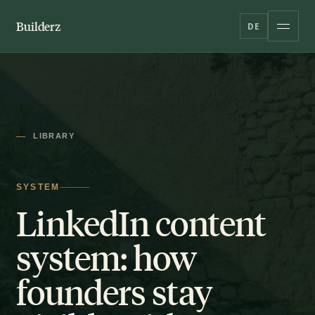
Builderz
DE
LIBRARY
SYSTEM
LinkedIn content
system: how
founders stay