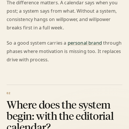
The difference matters. A calendar says when you
post; a system says from what. Without a system,
consistency hangs on willpower, and willpower
breaks first in a full week.
So a good system carries a
personal brand
through
phases where motivation is missing too. It replaces
drive with process.
Where does the system
begin: with the editorial
calendar?