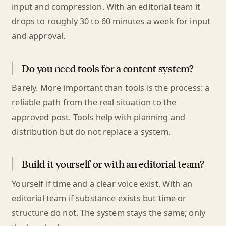
input and compression. With an editorial team it
drops to roughly 30 to 60 minutes a week for input
and approval.
Do you need tools for a content system?
Barely. More important than tools is the process: a
reliable path from the real situation to the
approved post. Tools help with planning and
distribution but do not replace a system.
Build it yourself or with an editorial team?
Yourself if time and a clear voice exist. With an
editorial team if substance exists but time or
structure do not. The system stays the same; only