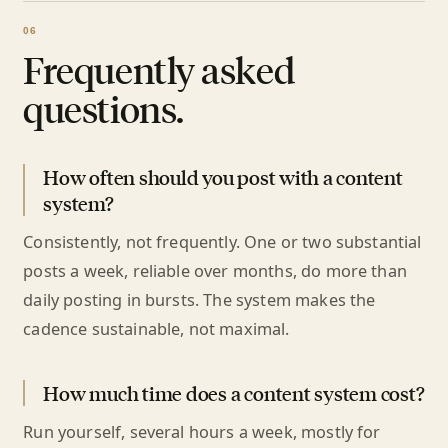
Frequently asked
questions.
How often should you post with a content
system?
Consistently, not frequently. One or two substantial
posts a week, reliable over months, do more than
daily posting in bursts. The system makes the
cadence sustainable, not maximal.
How much time does a content system cost?
Run yourself, several hours a week, mostly for