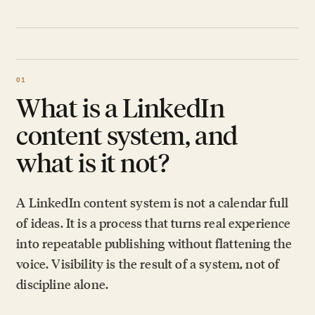
What is a LinkedIn
content system, and
what is it not?
A LinkedIn content system is not a calendar full
of ideas. It is a process that turns real experience
into repeatable publishing without flattening the
voice. Visibility is the result of a system, not of
discipline alone.