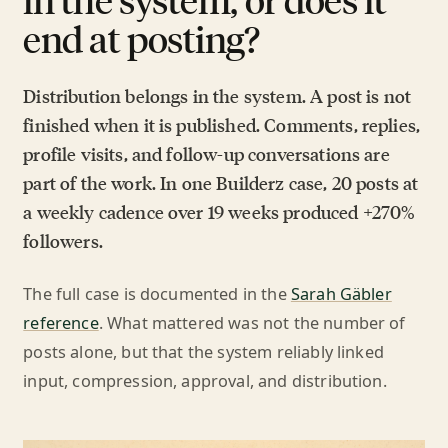
end at posting?
Distribution belongs in the system. A post is not
finished when it is published. Comments, replies,
profile visits, and follow-up conversations are
part of the work. In one Builderz case, 20 posts at
a weekly cadence over 19 weeks produced +270%
followers.
The full case is documented in the
Sarah Gäbler
reference
. What mattered was not the number of
posts alone, but that the system reliably linked
input, compression, approval, and distribution.