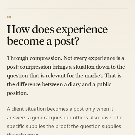
How does experience
become a post?
Through compression. Not every experience is a
post; compression brings a situation down to the
question that is relevant for the market. That is
the difference between a diary and a public
position.
A client situation becomes a post only when it
answers a general question others also have. The
specific supplies the proof; the question supplies