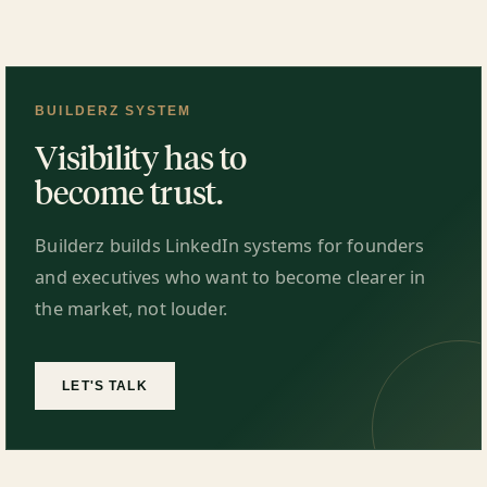
BUILDERZ SYSTEM
Visibility has to
become trust.
Builderz builds LinkedIn systems for founders
and executives who want to become clearer in
the market, not louder.
LET'S TALK