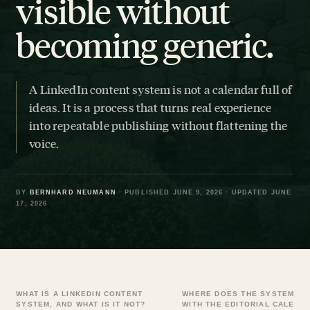
visible without
becoming generic.
A LinkedIn content system is not a calendar full of
ideas. It is a process that turns real experience
into repeatable publishing without flattening the
voice.
BY
BERNHARD NEUMANN
· PUBLISHED JUNE 9, 2026 · UPDATED JUNE
17, 2026
WHAT IS A LINKEDIN CONTENT
WHERE DOES THE SYSTEM BE
SYSTEM, AND WHAT IS IT NOT?
WITH THE EDITORIAL CALEND