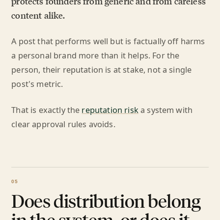
protects founders from generic and from careless
content alike.
A post that performs well but is factually off harms
a personal brand more than it helps. For the
person, their reputation is at stake, not a single
post's metric.
That is exactly the
reputation risk
a system with
clear approval rules avoids.
Does distribution belong
in the system, or does it