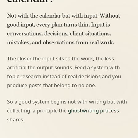
Not with the calendar but with input. Without
good input, every plan turns thin. Input is
conversations, decisions, client situations,
mistakes, and observations from real work.
The closer the input sits to the work, the less
artificial the output sounds. Feed a system with
topic research instead of real decisions and you
produce posts that belong to no one.
So a good system begins not with writing but with
collecting: a principle the
ghostwriting process
shares.