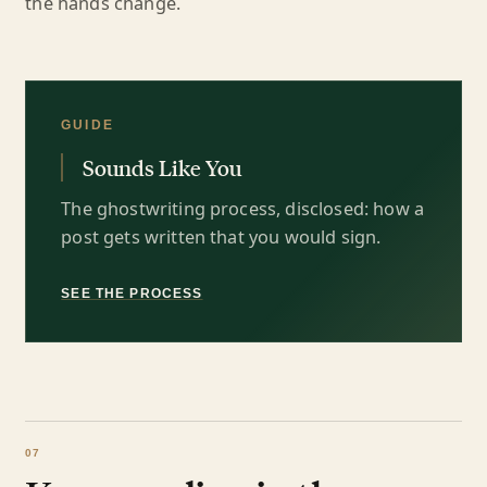
the hands change.
GUIDE
Sounds Like You
The ghostwriting process, disclosed: how a
post gets written that you would sign.
SEE THE PROCESS