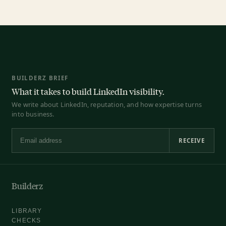
BUILDERZ BRIEF
What it takes to build LinkedIn visibility.
We write about LinkedIn, reputation, and how expertise turns
into business.
RECEIVE
Email address
Builderz
LIBRARY
CHECKS