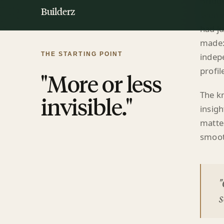
had ju
made:
indepe
profil
The k
insigh
matter
smoot
"
s