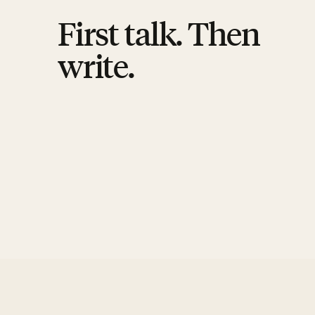
First talk. Then
write.