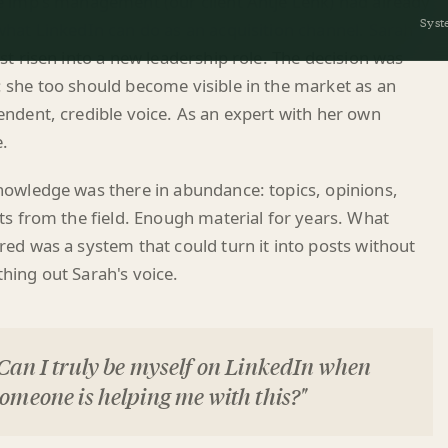
st risen into a new leadership role. The decision was
 she too should become visible in the market as an
ndent, credible voice. As an expert with her own
e.
nowledge was there in abundance: topics, opinions,
ts from the field. Enough material for years. What
ed was a system that could turn it into posts without
hing out Sarah's voice.
Can I truly be myself on LinkedIn when
omeone is helping me with this?"