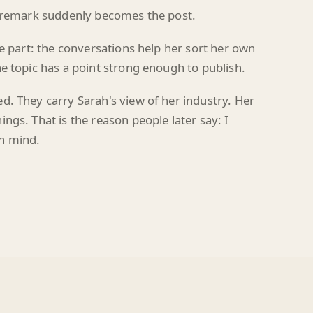
le part: the conversations help her sort her own
e topic has a point strong enough to publish.
d. They carry Sarah's view of her industry. Her
ngs. That is the reason people later say: I
n mind.