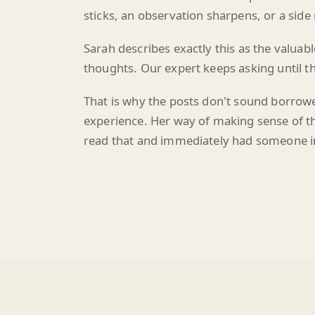
Sarah describes exactly this as the valuab
thoughts. Our expert keeps asking until th
That is why the posts don't sound borrowe
experience. Her way of making sense of thi
read that and immediately had someone i