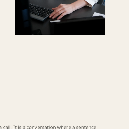
call. It is a conversation where a sentence
e remark suddenly becomes the post.