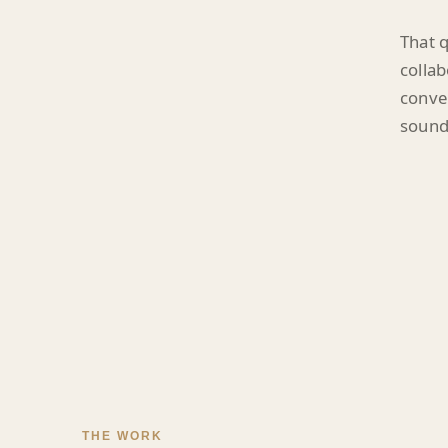
That q
collab
conver
sounds
THE WORK