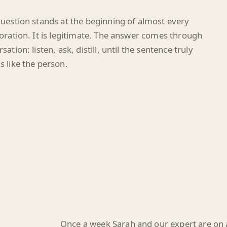
uestion stands at the beginning of almost every
oration. It is legitimate. The answer comes through
sation: listen, ask, distill, until the sentence truly
 like the person.
Once a week Sarah and our expert are on a 
sticks, an observation sharpens, or a sid