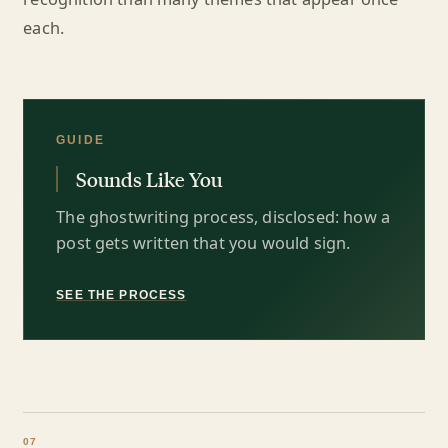
each.
GUIDE
Sounds Like You
The ghostwriting process, disclosed: how a
post gets written that you would sign.
SEE THE PROCESS