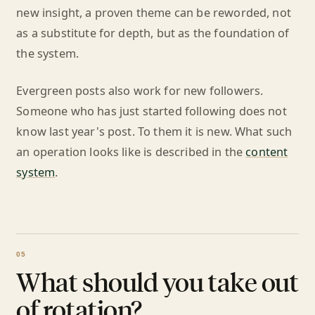
new insight, a proven theme can be reworded, not
as a substitute for depth, but as the foundation of
the system.
Evergreen posts also work for new followers.
Someone who has just started following does not
know last year's post. To them it is new. What such
an operation looks like is described in the
content
system
.
What should you take out
of rotation?