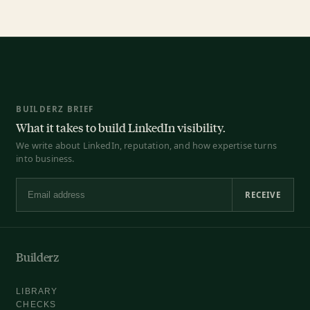
BUILDERZ BRIEF
What it takes to build LinkedIn visibility.
We write about LinkedIn, reputation, and how expertise turns
into business.
RECEIVE
Email address
Builderz
LIBRARY
CHECKS