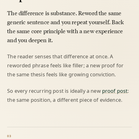
The difference is substance. Reword the same
generic sentence and you repeat yourself. Back
the same core principle with a new experience
and you deepen it.
The reader senses that difference at once. A
reworded phrase feels like filler; a new proof for
the same thesis feels like growing conviction.
So every recurring post is ideally a new
proof post
:
the same position, a different piece of evidence.