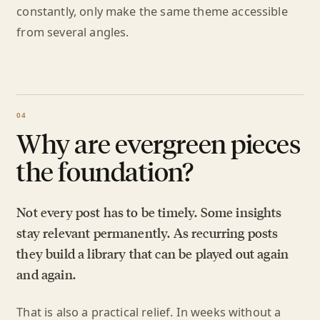
constantly, only make the same theme accessible
from several angles.
Why are evergreen pieces
the foundation?
Not every post has to be timely. Some insights
stay relevant permanently. As recurring posts
they build a library that can be played out again
and again.
That is also a practical relief. In weeks without a