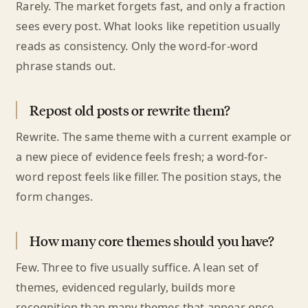
Rarely. The market forgets fast, and only a fraction
sees every post. What looks like repetition usually
reads as consistency. Only the word-for-word
phrase stands out.
Repost old posts or rewrite them?
Rewrite. The same theme with a current example or
a new piece of evidence feels fresh; a word-for-
word repost feels like filler. The position stays, the
form changes.
How many core themes should you have?
Few. Three to five usually suffice. A lean set of
themes, evidenced regularly, builds more
recognition than many themes that appear once