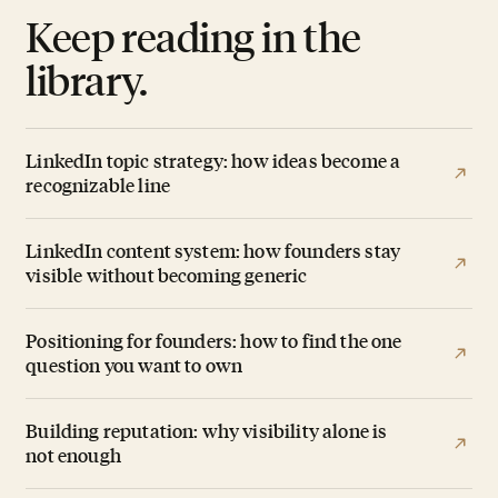
Keep reading in the
library.
LinkedIn topic strategy: how ideas become a
recognizable line
LinkedIn content system: how founders stay
visible without becoming generic
Positioning for founders: how to find the one
question you want to own
Building reputation: why visibility alone is
not enough