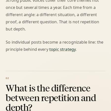
Strong public voices cover their core themes not
once but several times a year. Each time from a
different angle: a different situation, a different
proof, a different question. That is not repetition
but depth.
So individual posts become a recognizable line: the
principle behind every
topic strategy
.
What is the difference
between repetition and
depth?