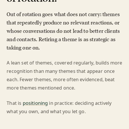
Out of rotation goes what does not carry: themes
that repeatedly produce no relevant reactions, or
whose conversations do not lead to better clients
and contacts. Retiring a theme is as strategic as
taking one on.
A lean set of themes, covered regularly, builds more
recognition than many themes that appear once
each. Fewer themes, more often evidenced, beat
more themes mentioned once.
That is
positioning
in practice: deciding actively
what you own, and what you let go.