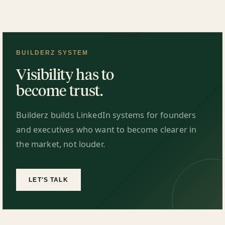
BUILDERZ SYSTEM
Visibility has to
become trust.
Builderz builds LinkedIn systems for founders
and executives who want to become clearer in
the market, not louder.
LET'S TALK