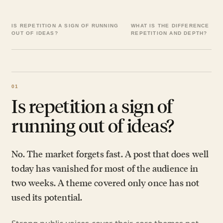
IS REPETITION A SIGN OF RUNNING
WHAT IS THE DIFFERENCE BE
OUT OF IDEAS?
REPETITION AND DEPTH?
Is repetition a sign of
running out of ideas?
No. The market forgets fast. A post that does well
today has vanished for most of the audience in
two weeks. A theme covered only once has not
used its potential.