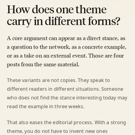
How does one theme
carry in different forms?
A core argument can appear as a direct stance, as
a question to the network, as a concrete example,
or as a take on an external event. Those are four
posts from the same material.
These variants are not copies. They speak to
different readers in different situations. Someone
who does not find the stance interesting today may
read the example in three weeks.
That also eases the editorial process. With a strong
theme, you do not have to invent new ones