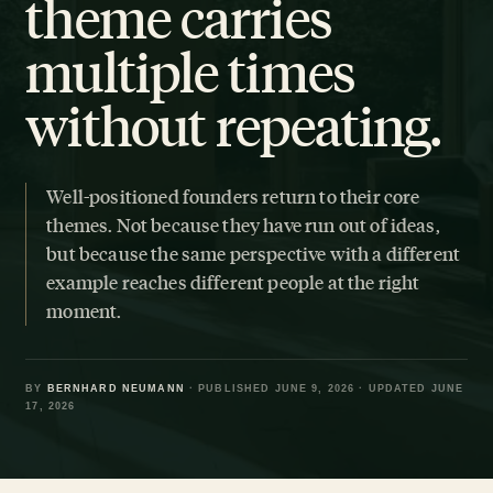
theme carries
multiple times
without repeating.
Well-positioned founders return to their core
themes. Not because they have run out of ideas,
but because the same perspective with a different
example reaches different people at the right
moment.
BY
BERNHARD NEUMANN
· PUBLISHED JUNE 9, 2026 · UPDATED JUNE
17, 2026