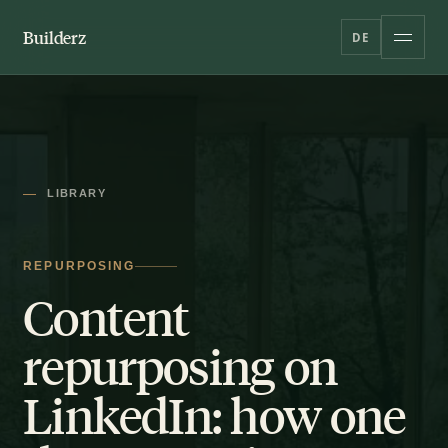
Builderz
DE
LIBRARY
REPURPOSING
Content
repurposing on
LinkedIn: how one