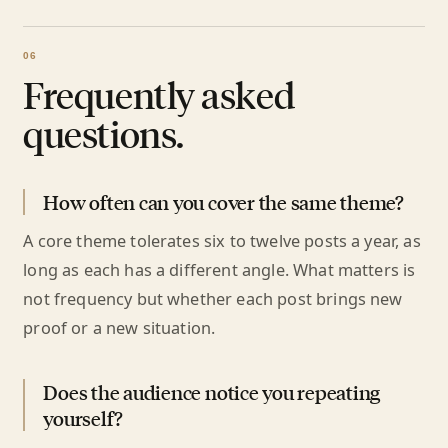
Frequently asked
questions.
How often can you cover the same theme?
A core theme tolerates six to twelve posts a year, as
long as each has a different angle. What matters is
not frequency but whether each post brings new
proof or a new situation.
Does the audience notice you repeating
yourself?