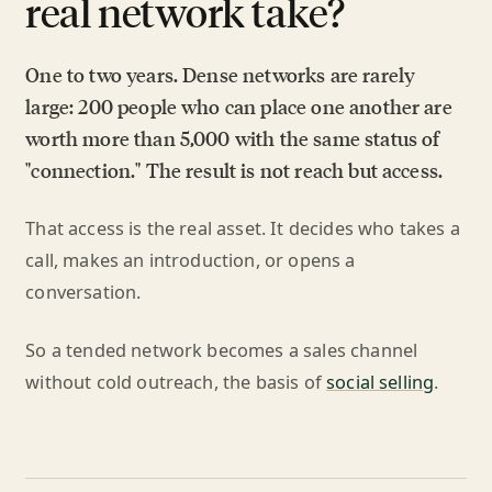
real network take?
One to two years. Dense networks are rarely
large: 200 people who can place one another are
worth more than 5,000 with the same status of
"connection." The result is not reach but access.
That access is the real asset. It decides who takes a
call, makes an introduction, or opens a
conversation.
So a tended network becomes a sales channel
without cold outreach, the basis of
social selling
.