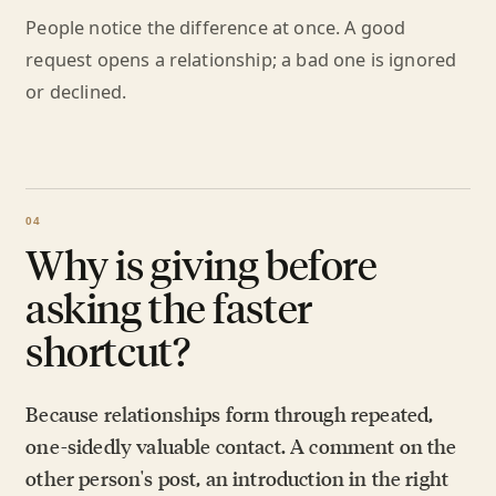
People notice the difference at once. A good
request opens a relationship; a bad one is ignored
or declined.
Why is giving before
asking the faster
shortcut?
Because relationships form through repeated,
one-sidedly valuable contact. A comment on the
other person's post, an introduction in the right