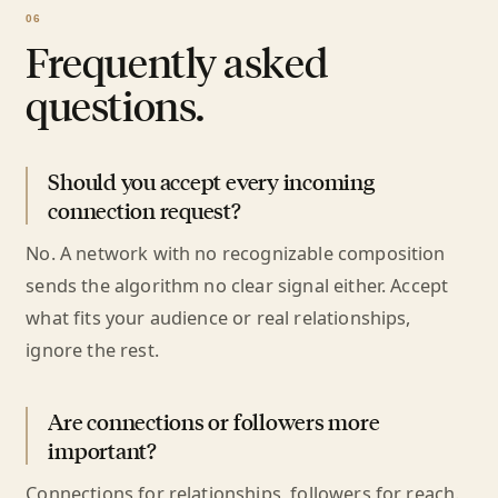
Frequently asked
questions.
Should you accept every incoming
connection request?
No. A network with no recognizable composition
sends the algorithm no clear signal either. Accept
what fits your audience or real relationships,
ignore the rest.
Are connections or followers more
important?
Connections for relationships, followers for reach.