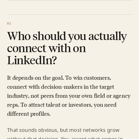
Who should you actually
connect with on
LinkedIn?
It depends on the goal. To win customers,
connect with decision-makers in the target
industry, not peers from your own field or agency
reps. To attract talent or investors, you need
different profiles.
That sounds obvious, but most networks grow