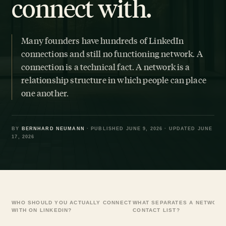
connect with.
Many founders have hundreds of LinkedIn
connections and still no functioning network. A
connection is a technical fact. A network is a
relationship structure in which people can place
one another.
BY
BERNHARD NEUMANN
· PUBLISHED JUNE 9, 2026 · UPDATED JUNE
17, 2026
WHO SHOULD YOU ACTUALLY CONNECT
WHAT SEPARATES A NETWORK
WITH ON LINKEDIN?
CONTACT LIST?