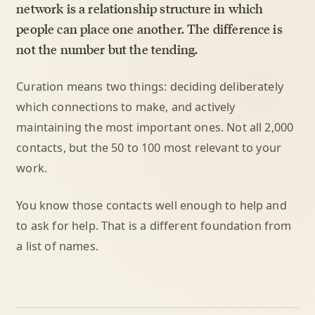
network is a relationship structure in which
people can place one another. The difference is
not the number but the tending.
Curation means two things: deciding deliberately
which connections to make, and actively
maintaining the most important ones. Not all 2,000
contacts, but the 50 to 100 most relevant to your
work.
You know those contacts well enough to help and
to ask for help. That is a different foundation from
a list of names.