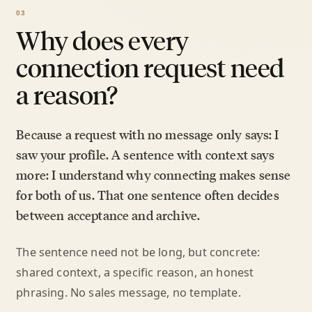
Why does every
connection request need
a reason?
Because a request with no message only says: I
saw your profile. A sentence with context says
more: I understand why connecting makes sense
for both of us. That one sentence often decides
between acceptance and archive.
The sentence need not be long, but concrete:
shared context, a specific reason, an honest
phrasing. No sales message, no template.