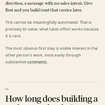
direction, a message with no sales intent. Give
first and you build trust that carries later.
This cannot be meaningfully automated. That is
precisely its value: what takes effort works because
it is rare.
The most obvious first step is visible interest in the
other person's work, most easily through
substantive
comments
.
How long does building a