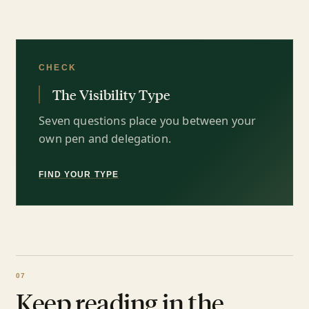
CHECK
The Visibility Type
Seven questions place you between your
own pen and delegation.
FIND YOUR TYPE
Keep reading in the