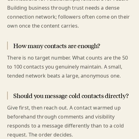
Building business through trust needs a dense
connection network; followers often come on their
own once the content carries.
How many contacts are enough?
There is no target number. What counts are the 50
to 100 contacts you genuinely maintain. A small,
tended network beats a large, anonymous one.
Should you message cold contacts directly?
Give first, then reach out. A contact warmed up
beforehand through comments and visibility
responds to a message differently than to a cold
request. The order decides.