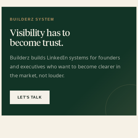
BUILDERZ SYSTEM
Visibility has to
become trust.
Builderz builds LinkedIn systems for founders
and executives who want to become clearer in
the market, not louder.
LET'S TALK