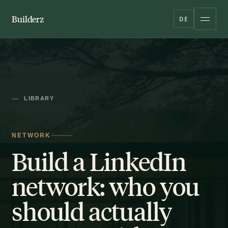
Builderz
DE
LIBRARY
NETWORK
Build a LinkedIn
network: who you
should actually