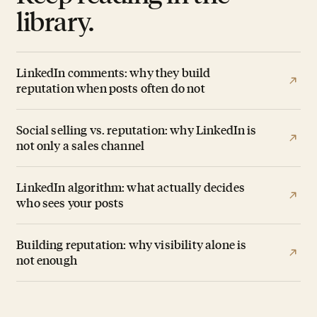
library.
LinkedIn comments: why they build
reputation when posts often do not
Social selling vs. reputation: why LinkedIn is
not only a sales channel
LinkedIn algorithm: what actually decides
who sees your posts
Building reputation: why visibility alone is
not enough