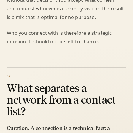
without that decision. You accept what comes in
and request whoever is currently visible. The result
is a mix that is optimal for no purpose.
Who you connect with is therefore a strategic
decision. It should not be left to chance.
What separates a
network from a contact
list?
Curation. A connection is a technical fact; a