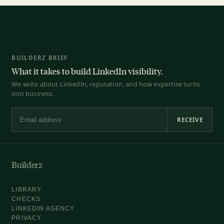
BUILDERZ BRIEF
What it takes to build LinkedIn visibility.
We write about LinkedIn, reputation, and how expertise turns
into business.
RECEIVE
Email address
Builderz
LIBRARY
CHECKS
LINKEDIN AGENCY
PRIVACY