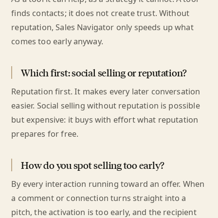
finds contacts; it does not create trust. Without
reputation, Sales Navigator only speeds up what
comes too early anyway.
Which first: social selling or reputation?
Reputation first. It makes every later conversation
easier. Social selling without reputation is possible
but expensive: it buys with effort what reputation
prepares for free.
How do you spot selling too early?
By every interaction running toward an offer. When
a comment or connection turns straight into a
pitch, the activation is too early, and the recipient