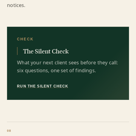
notices.
CHECK
The Silent Check
What your next client sees before they call:
six questions, one set of findings.
RUN THE SILENT CHECK