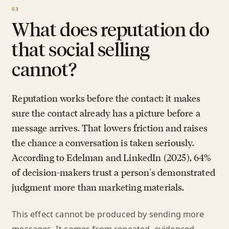
What does reputation do
that social selling
cannot?
Reputation works before the contact: it makes
sure the contact already has a picture before a
message arrives. That lowers friction and raises
the chance a conversation is taken seriously.
According to Edelman and LinkedIn (2025), 64%
of decision-makers trust a person's demonstrated
judgment more than marketing materials.
This effect cannot be produced by sending more