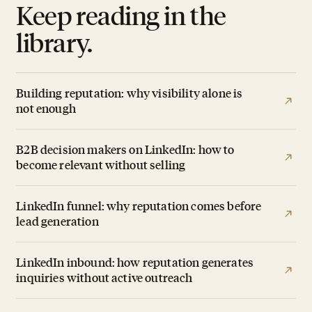
Keep reading in the
library.
Building reputation: why visibility alone is
not enough
B2B decision makers on LinkedIn: how to
become relevant without selling
LinkedIn funnel: why reputation comes before
lead generation
LinkedIn inbound: how reputation generates
inquiries without active outreach