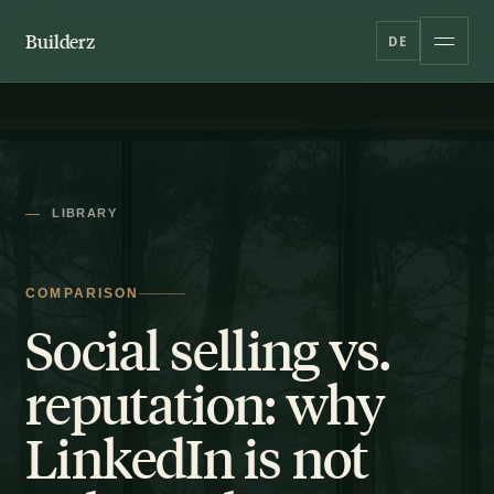
Builderz
DE
LIBRARY
COMPARISON
Social selling vs.
reputation: why
LinkedIn is not