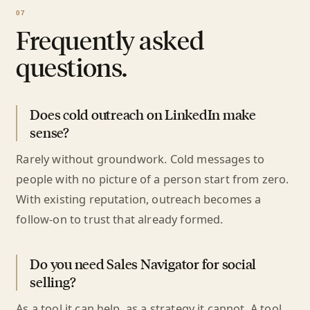
Frequently asked
questions.
Does cold outreach on LinkedIn make
sense?
Rarely without groundwork. Cold messages to
people with no picture of a person start from zero.
With existing reputation, outreach becomes a
follow-on to trust that already formed.
Do you need Sales Navigator for social
selling?
As a tool it can help, as a strategy it cannot. A tool