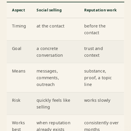
Aspect
Social selling
Reputation work
Timing
at the contact
before the
contact
Goal
a concrete
trust and
conversation
context
Means
messages,
substance,
comments,
proof, a topic
outreach
line
Risk
quickly feels like
works slowly
selling
Works
when reputation
consistently over
best
already exists
months