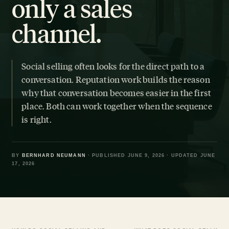
only a sales
channel.
Social selling often looks for the direct path to a
conversation. Reputation work builds the reason
why that conversation becomes easier in the first
place. Both can work together when the sequence
is right.
BY
BERNHARD NEUMANN
· PUBLISHED JUNE 9, 2026 · UPDATED JUNE
17, 2026