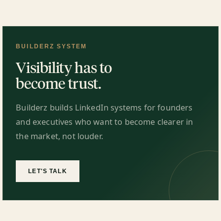
BUILDERZ SYSTEM
Visibility has to
become trust.
Builderz builds LinkedIn systems for founders
and executives who want to become clearer in
the market, not louder.
LET'S TALK