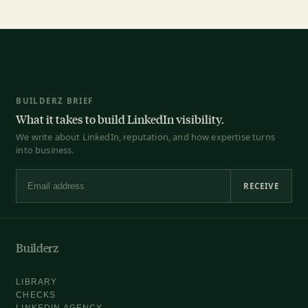
BUILDERZ BRIEF
What it takes to build LinkedIn visibility.
We write about LinkedIn, reputation, and how expertise turns
into business.
RECEIVE
Email address
Builderz
LIBRARY
CHECKS