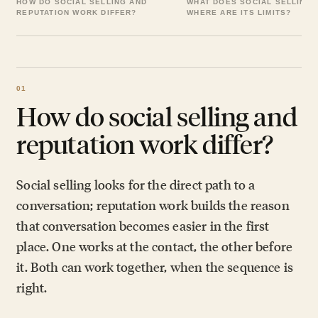
HOW DO SOCIAL SELLING AND
WHAT DOES SOCIAL SELLING 
REPUTATION WORK DIFFER?
WHERE ARE ITS LIMITS?
How do social selling and
reputation work differ?
Social selling looks for the direct path to a
conversation; reputation work builds the reason
that conversation becomes easier in the first
place. One works at the contact, the other before
it. Both can work together, when the sequence is
right.