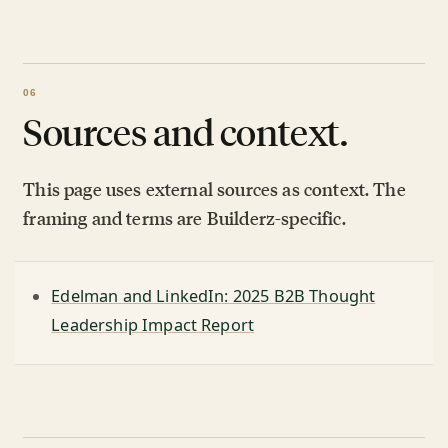
Sources and context.
This page uses external sources as context. The
framing and terms are Builderz-specific.
Edelman and LinkedIn: 2025 B2B Thought
Leadership Impact Report