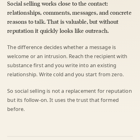
Social selling works close to the contact:
relationships, comments, messages, and concrete
reasons to talk. That is valuable, but without
reputation it quickly looks like outreach.
The difference decides whether a message is
welcome or an intrusion. Reach the recipient with
substance first and you write into an existing
relationship. Write cold and you start from zero.
So social selling is not a replacement for reputation
but its follow-on. It uses the trust that formed
before.