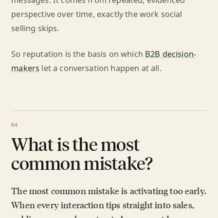
messages. It comes from repeated, evidenced
perspective over time, exactly the work social
selling skips.
So reputation is the basis on which
B2B decision-
makers
let a conversation happen at all.
What is the most
common mistake?
The most common mistake is activating too early.
When every interaction tips straight into sales,