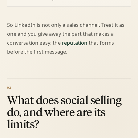
So LinkedIn is not only a sales channel. Treat it as
one and you give away the part that makes a
conversation easy: the
reputation
that forms
before the first message.
What does social selling
do, and where are its
limits?