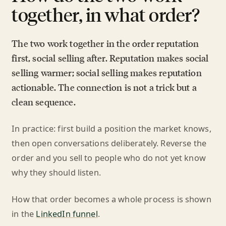
together, in what order?
The two work together in the order reputation
first, social selling after. Reputation makes social
selling warmer; social selling makes reputation
actionable. The connection is not a trick but a
clean sequence.
In practice: first build a position the market knows,
then open conversations deliberately. Reverse the
order and you sell to people who do not yet know
why they should listen.
How that order becomes a whole process is shown
in the
LinkedIn funnel
.