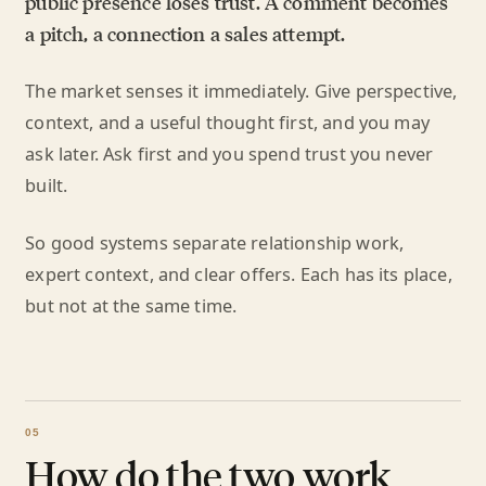
public presence loses trust. A comment becomes
a pitch, a connection a sales attempt.
The market senses it immediately. Give perspective,
context, and a useful thought first, and you may
ask later. Ask first and you spend trust you never
built.
So good systems separate relationship work,
expert context, and clear offers. Each has its place,
but not at the same time.
How do the two work