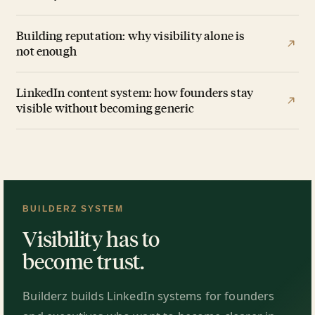
Building reputation: why visibility alone is
not enough
LinkedIn content system: how founders stay
visible without becoming generic
BUILDERZ SYSTEM
Visibility has to
become trust.
Builderz builds LinkedIn systems for founders