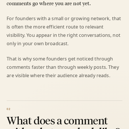
comments go where you are not yet.
For founders with a small or growing network, that
is often the more efficient route to relevant
visibility. You appear in the right conversations, not
only in your own broadcast.
That is why some founders get noticed through
comments faster than through weekly posts. They
are visible where their audience already reads.
What does a comment