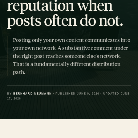
reputation when
posts often do not.
Posting only your own content communicates into
your own network. A substantive comment under
the right post reaches someone else's network.
That is a fundamentally different distribution
path.
BY
BERNHARD NEUMANN
· PUBLISHED JUNE 9, 2026 · UPDATED JUNE
17, 2026