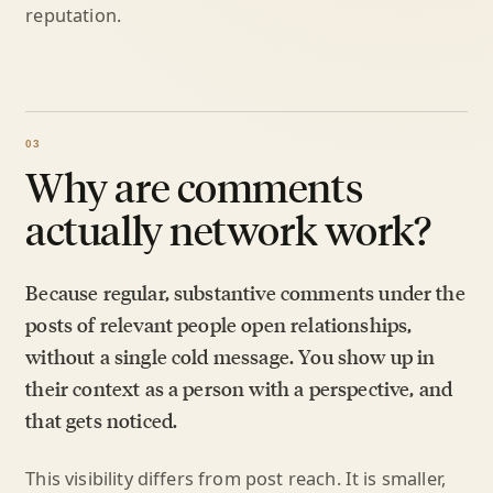
reputation.
Why are comments
actually network work?
Because regular, substantive comments under the
posts of relevant people open relationships,
without a single cold message. You show up in
their context as a person with a perspective, and
that gets noticed.
This visibility differs from post reach. It is smaller,