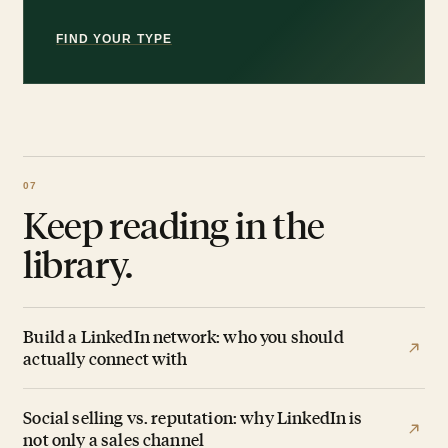
FIND YOUR TYPE
Keep reading in the
library.
Build a LinkedIn network: who you should
actually connect with
Social selling vs. reputation: why LinkedIn is
not only a sales channel