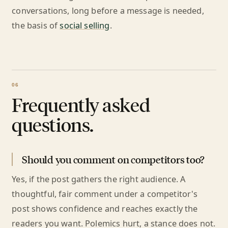
conversations, long before a message is needed,
the basis of
social selling
.
Frequently asked
questions.
Should you comment on competitors too?
Yes, if the post gathers the right audience. A
thoughtful, fair comment under a competitor's
post shows confidence and reaches exactly the
readers you want. Polemics hurt, a stance does not.