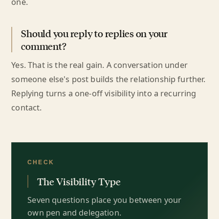
one.
Should you reply to replies on your
comment?
Yes. That is the real gain. A conversation under
someone else's post builds the relationship further.
Replying turns a one-off visibility into a recurring
contact.
CHECK
The Visibility Type
Seven questions place you between your
own pen and delegation.