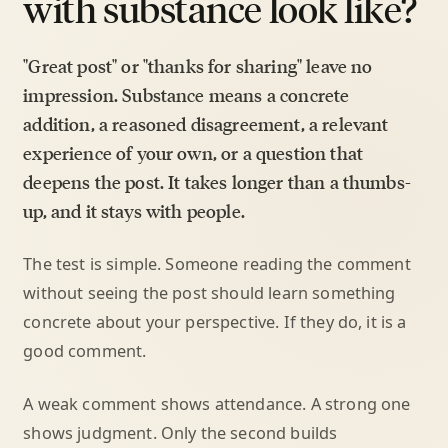
with substance look like?
"Great post" or "thanks for sharing" leave no
impression. Substance means a concrete
addition, a reasoned disagreement, a relevant
experience of your own, or a question that
deepens the post. It takes longer than a thumbs-
up, and it stays with people.
The test is simple. Someone reading the comment
without seeing the post should learn something
concrete about your perspective. If they do, it is a
good comment.
A weak comment shows attendance. A strong one
shows judgment. Only the second builds