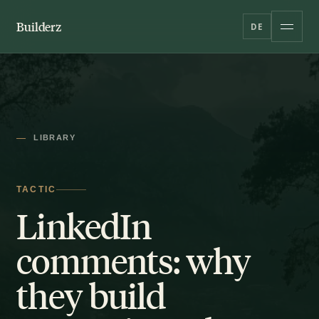
Builderz
DE
LIBRARY
TACTIC
LinkedIn
comments: why
they build