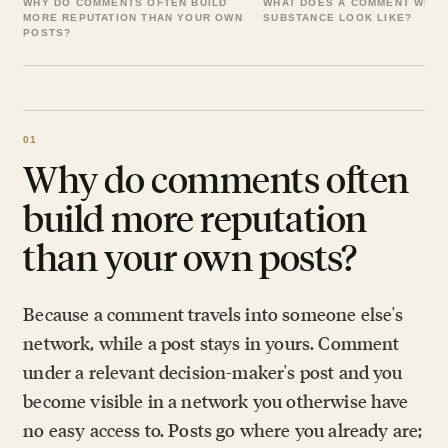
WHY DO COMMENTS OFTEN BUILD
WHAT DOES A COMMENT WITH
MORE REPUTATION THAN YOUR OWN
SUBSTANCE LOOK LIKE?
POSTS?
Why do comments often
build more reputation
than your own posts?
Because a comment travels into someone else's
network, while a post stays in yours. Comment
under a relevant decision-maker's post and you
become visible in a network you otherwise have
no easy access to. Posts go where you already are;