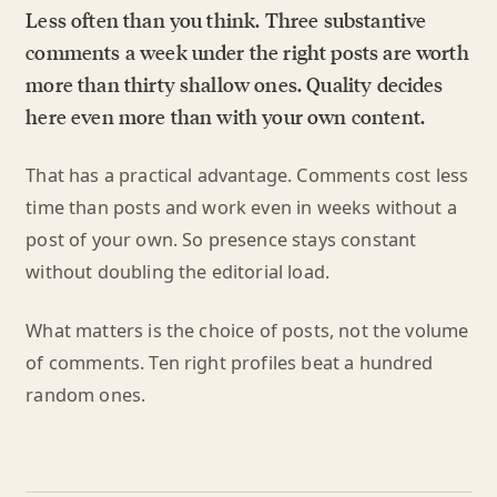
Less often than you think. Three substantive
comments a week under the right posts are worth
more than thirty shallow ones. Quality decides
here even more than with your own content.
That has a practical advantage. Comments cost less
time than posts and work even in weeks without a
post of your own. So presence stays constant
without doubling the editorial load.
What matters is the choice of posts, not the volume
of comments. Ten right profiles beat a hundred
random ones.