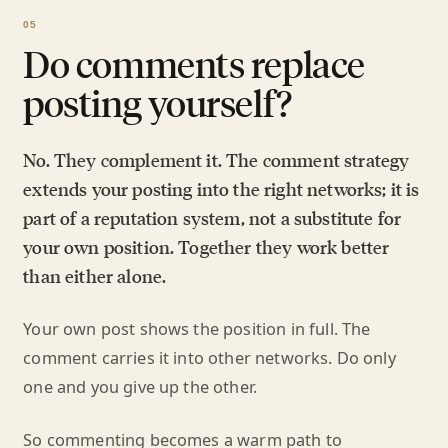
Do comments replace
posting yourself?
No. They complement it. The comment strategy
extends your posting into the right networks; it is
part of a reputation system, not a substitute for
your own position. Together they work better
than either alone.
Your own post shows the position in full. The
comment carries it into other networks. Do only
one and you give up the other.
So commenting becomes a warm path to