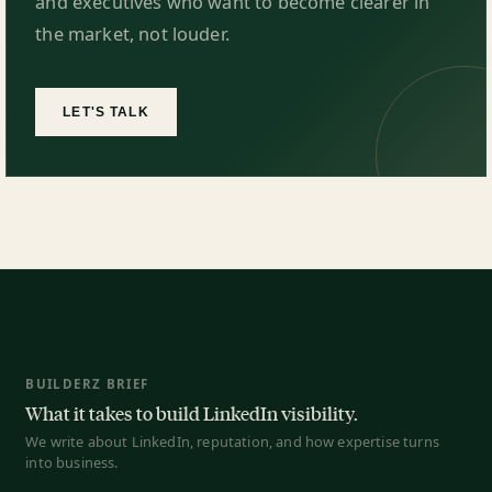
and executives who want to become clearer in
the market, not louder.
LET'S TALK
BUILDERZ BRIEF
What it takes to build LinkedIn visibility.
We write about LinkedIn, reputation, and how expertise turns
into business.