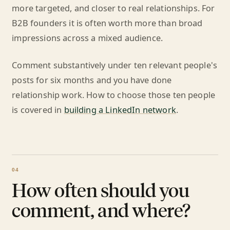
more targeted, and closer to real relationships. For
B2B founders it is often worth more than broad
impressions across a mixed audience.
Comment substantively under ten relevant people's
posts for six months and you have done
relationship work. How to choose those ten people
is covered in
building a LinkedIn network
.
How often should you
comment, and where?