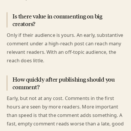
Is there value in commenting on big
creators?
Only if their audience is yours. An early, substantive
comment under a high-reach post can reach many
relevant readers. With an off-topic audience, the
reach does little.
How quickly after publishing should you
comment?
Early, but not at any cost. Comments in the first
hours are seen by more readers. More important
than speed is that the comment adds something. A
fast, empty comment reads worse than a late, good