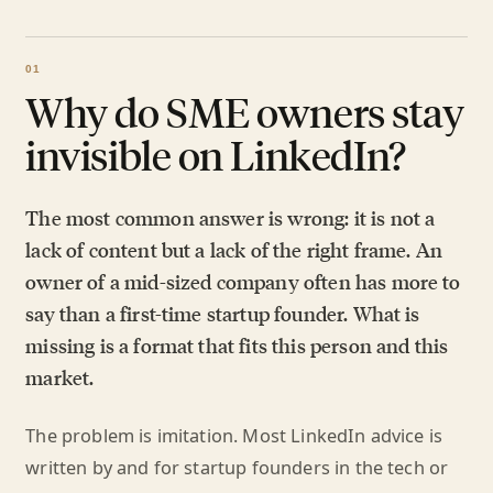
Why do SME owners stay
invisible on LinkedIn?
The most common answer is wrong: it is not a
lack of content but a lack of the right frame. An
owner of a mid-sized company often has more to
say than a first-time startup founder. What is
missing is a format that fits this person and this
market.
The problem is imitation. Most LinkedIn advice is
written by and for startup founders in the tech or