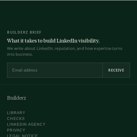
BUILDERZ BRIEF
What it takes to build LinkedIn visibility.
We write about LinkedIn, reputation, and how expertise turns
into business.
RECEIVE
Email address
Builderz
LIBRARY
CHECKS
LINKEDIN AGENCY
PRIVACY
LEGAL NOTICE