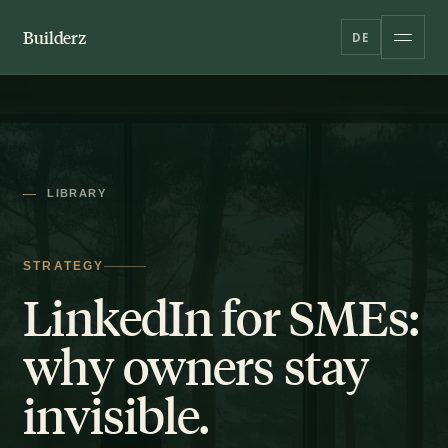
Builderz
DE
LIBRARY
STRATEGY
LinkedIn for SMEs:
why owners stay
invisible.