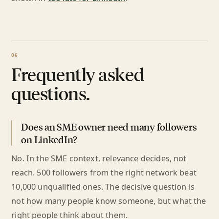
Frequently asked
questions.
Does an SME owner need many followers
on LinkedIn?
No. In the SME context, relevance decides, not
reach. 500 followers from the right network beat
10,000 unqualified ones. The decisive question is
not how many people know someone, but what the
right people think about them.