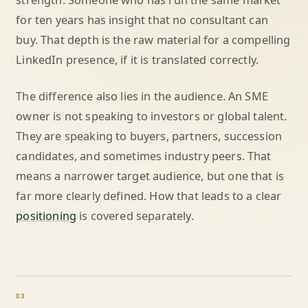
strength. Someone who has run the same market
for ten years has insight that no consultant can
buy. That depth is the raw material for a compelling
LinkedIn presence, if it is translated correctly.
The difference also lies in the audience. An SME
owner is not speaking to investors or global talent.
They are speaking to buyers, partners, succession
candidates, and sometimes industry peers. That
means a narrower target audience, but one that is
far more clearly defined. How that leads to a clear
positioning
is covered separately.