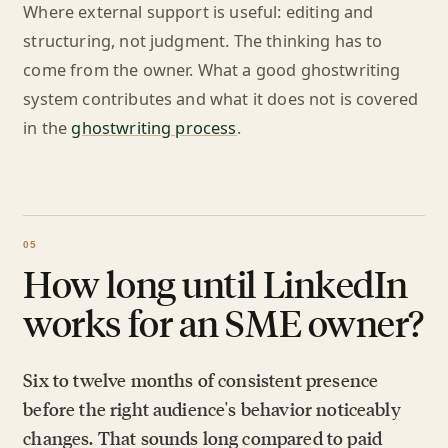
Where external support is useful: editing and
structuring, not judgment. The thinking has to
come from the owner. What a good ghostwriting
system contributes and what it does not is covered
in the
ghostwriting process
.
How long until LinkedIn
works for an SME owner?
Six to twelve months of consistent presence
before the right audience's behavior noticeably
changes. That sounds long compared to paid