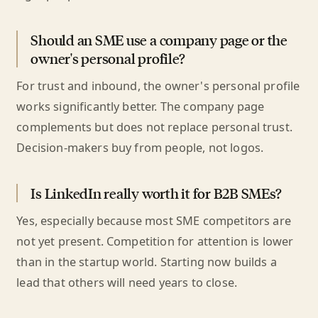
Should an SME use a company page or the
owner's personal profile?
For trust and inbound, the owner's personal profile
works significantly better. The company page
complements but does not replace personal trust.
Decision-makers buy from people, not logos.
Is LinkedIn really worth it for B2B SMEs?
Yes, especially because most SME competitors are
not yet present. Competition for attention is lower
than in the startup world. Starting now builds a
lead that others will need years to close.