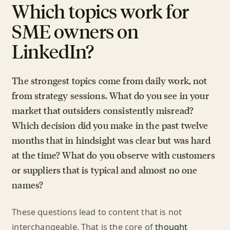
Which topics work for
SME owners on
LinkedIn?
The strongest topics come from daily work, not
from strategy sessions. What do you see in your
market that outsiders consistently misread?
Which decision did you make in the past twelve
months that in hindsight was clear but was hard
at the time? What do you observe with customers
or suppliers that is typical and almost no one
names?
These questions lead to content that is not
interchangeable. That is the core of
thought