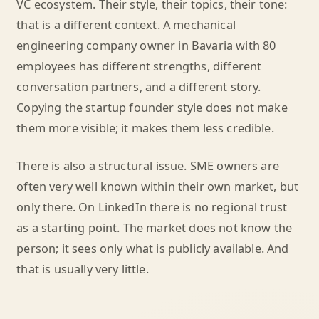
VC ecosystem. Their style, their topics, their tone:
that is a different context. A mechanical
engineering company owner in Bavaria with 80
employees has different strengths, different
conversation partners, and a different story.
Copying the startup founder style does not make
them more visible; it makes them less credible.
There is also a structural issue. SME owners are
often very well known within their own market, but
only there. On LinkedIn there is no regional trust
as a starting point. The market does not know the
person; it sees only what is publicly available. And
that is usually very little.