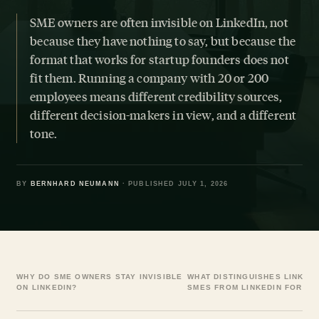
SME owners are often invisible on LinkedIn, not
because they have nothing to say, but because the
format that works for startup founders does not
fit them. Running a company with 20 or 200
employees means different credibility sources,
different decision-makers in view, and a different
tone.
BY
BERNHARD NEUMANN
· PUBLISHED JULY 1, 2026
WHY DO SME OWNERS STAY INVISIBLE
WHAT DISTINGUISHES LINKED
ON LINKEDIN?
SMES FROM LINKEDIN FOR ST