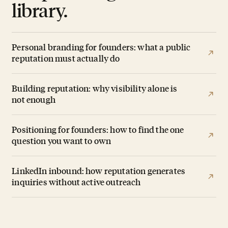
library.
Personal branding for founders: what a public
reputation must actually do
Building reputation: why visibility alone is
not enough
Positioning for founders: how to find the one
question you want to own
LinkedIn inbound: how reputation generates
inquiries without active outreach