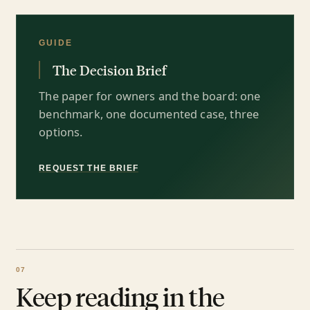
GUIDE
The Decision Brief
The paper for owners and the board: one
benchmark, one documented case, three
options.
REQUEST THE BRIEF
Keep reading in the