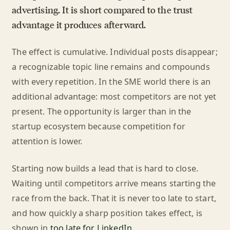
advertising. It is short compared to the trust
advantage it produces afterward.
The effect is cumulative. Individual posts disappear;
a recognizable topic line remains and compounds
with every repetition. In the SME world there is an
additional advantage: most competitors are not yet
present. The opportunity is larger than in the
startup ecosystem because competition for
attention is lower.
Starting now builds a lead that is hard to close.
Waiting until competitors arrive means starting the
race from the back. That it is never too late to start,
and how quickly a sharp position takes effect, is
shown in
too late for LinkedIn
.