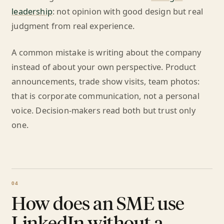
leadership
: not opinion with good design but real
judgment from real experience.
A common mistake is writing about the company
instead of about your own perspective. Product
announcements, trade show visits, team photos:
that is corporate communication, not a personal
voice. Decision-makers read both but trust only
one.
How does an SME use
LinkedIn without a