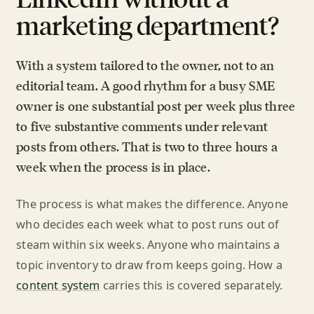
marketing department?
With a system tailored to the owner, not to an
editorial team. A good rhythm for a busy SME
owner is one substantial post per week plus three
to five substantive comments under relevant
posts from others. That is two to three hours a
week when the process is in place.
The process is what makes the difference. Anyone
who decides each week what to post runs out of
steam within six weeks. Anyone who maintains a
topic inventory to draw from keeps going. How a
content system
carries this is covered separately.