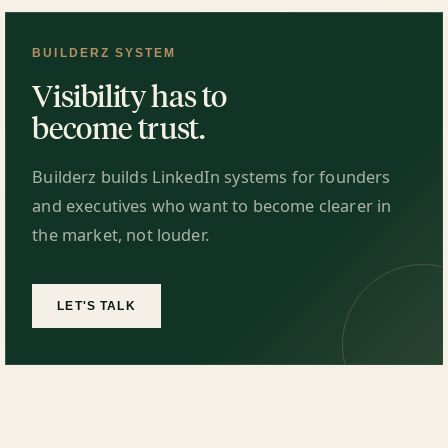
BUILDERZ SYSTEM
Visibility has to
become trust.
Builderz builds LinkedIn systems for founders
and executives who want to become clearer in
the market, not louder.
LET'S TALK