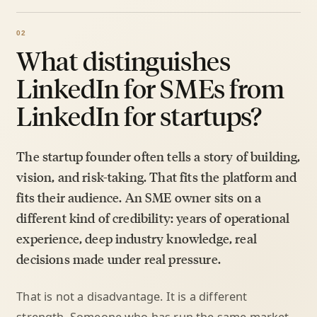
What distinguishes
LinkedIn for SMEs from
LinkedIn for startups?
The startup founder often tells a story of building,
vision, and risk-taking. That fits the platform and
fits their audience. An SME owner sits on a
different kind of credibility: years of operational
experience, deep industry knowledge, real
decisions made under real pressure.
That is not a disadvantage. It is a different