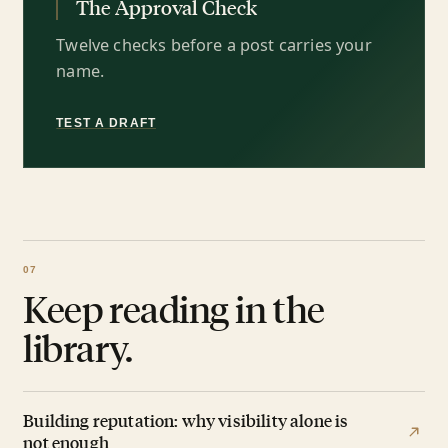
The Approval Check
Twelve checks before a post carries your
name.
TEST A DRAFT
Keep reading in the
library.
Building reputation: why visibility alone is
not enough