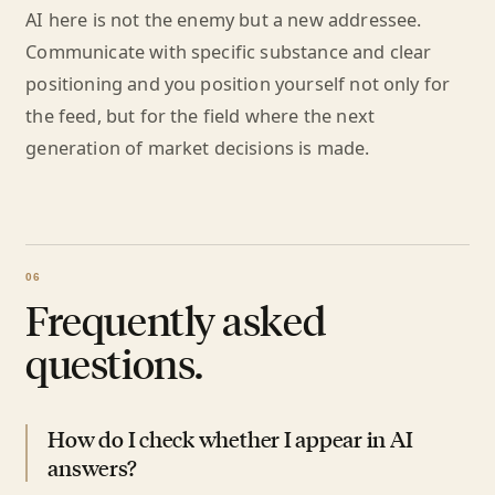
AI here is not the enemy but a new addressee.
Communicate with specific substance and clear
positioning and you position yourself not only for
the feed, but for the field where the next
generation of market decisions is made.
Frequently asked
questions.
How do I check whether I appear in AI
answers?