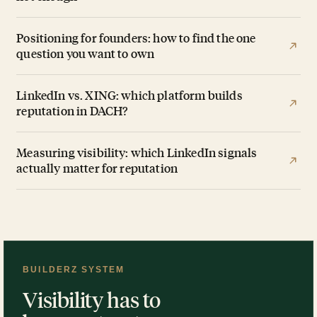
Positioning for founders: how to find the one
question you want to own
LinkedIn vs. XING: which platform builds
reputation in DACH?
Measuring visibility: which LinkedIn signals
actually matter for reputation
BUILDERZ SYSTEM
Visibility has to