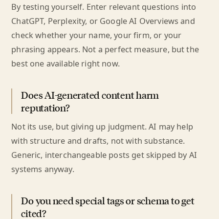
By testing yourself. Enter relevant questions into
ChatGPT, Perplexity, or Google AI Overviews and
check whether your name, your firm, or your
phrasing appears. Not a perfect measure, but the
best one available right now.
Does AI-generated content harm
reputation?
Not its use, but giving up judgment. AI may help
with structure and drafts, not with substance.
Generic, interchangeable posts get skipped by AI
systems anyway.
Do you need special tags or schema to get
cited?