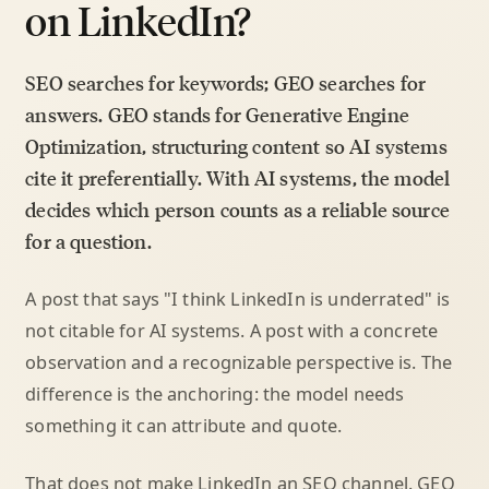
on LinkedIn?
SEO searches for keywords; GEO searches for
answers. GEO stands for Generative Engine
Optimization, structuring content so AI systems
cite it preferentially. With AI systems, the model
decides which person counts as a reliable source
for a question.
A post that says "I think LinkedIn is underrated" is
not citable for AI systems. A post with a concrete
observation and a recognizable perspective is. The
difference is the anchoring: the model needs
something it can attribute and quote.
That does not make LinkedIn an SEO channel. GEO