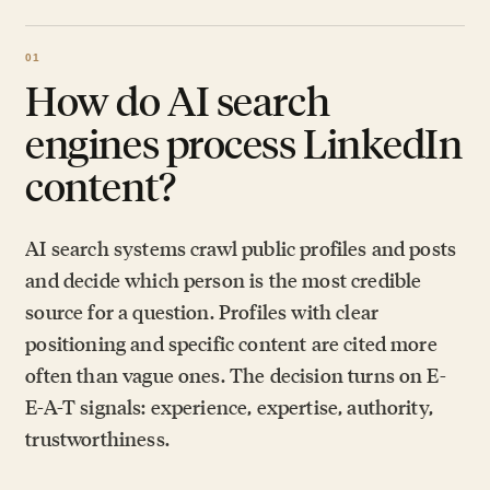
How do AI search
engines process LinkedIn
content?
AI search systems crawl public profiles and posts
and decide which person is the most credible
source for a question. Profiles with clear
positioning and specific content are cited more
often than vague ones. The decision turns on E-
E-A-T signals: experience, expertise, authority,
trustworthiness.