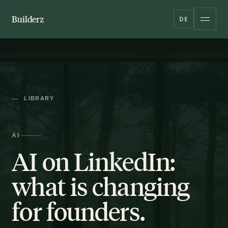
Builderz
DE
LIBRARY
AI
AI on LinkedIn:
what is changing
for founders.