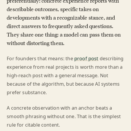
preferentially: concrete experience reports with
describable outcomes, specific takes on
developments with a recognizable stance, and
direct answers to frequently asked questions.
They share one thing: a model can pass them on
without distorting them.
For founders that means: the
proof post
describing
experience from real projects is worth more than a
high-reach post with a general message. Not
because of the algorithm, but because AI systems
prefer substance.
A concrete observation with an anchor beats a
smooth phrasing without one. That is the simplest
rule for citable content.