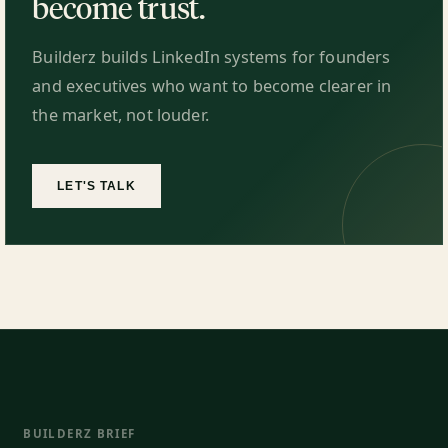
become trust.
Builderz builds LinkedIn systems for founders
and executives who want to become clearer in
the market, not louder.
LET'S TALK
BUILDERZ BRIEF