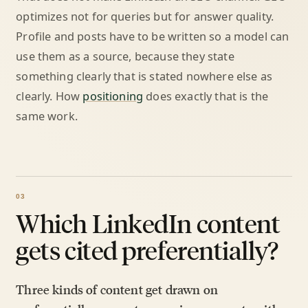
optimizes not for queries but for answer quality.
Profile and posts have to be written so a model can
use them as a source, because they state
something clearly that is stated nowhere else as
clearly. How
positioning
does exactly that is the
same work.
Which LinkedIn content
gets cited preferentially?
Three kinds of content get drawn on