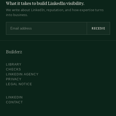
What it takes to build LinkedIn visibility.
We write about LinkedIn, reputation, and how expertise turns
into business.
RECEIVE
Email address
Builderz
LIBRARY
CHECKS
LINKEDIN AGENCY
PRIVACY
LEGAL NOTICE
LINKEDIN
CONTACT