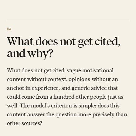
What does not get cited,
and why?
What does not get cited: vague motivational
content without context, opinions without an
anchor in experience, and generic advice that
could come from a hundred other people just as
well. The model's criterion is simple: does this
content answer the question more precisely than
other sources?