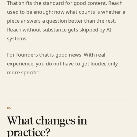
That shifts the standard for good content. Reach
used to be enough; now what counts is whether a
piece answers a question better than the rest.
Reach without substance gets skipped by AI
systems.
For founders that is good news. With real
experience, you do not have to get louder, only
more specific.
What changes in
practice?