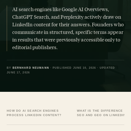
AI search engines like Google AI Overviews,
ChatGPT Search, and Perplexity actively draw on
LinkedIn content for their answers. Founders who
communicate in structured, specific terms appear
in results that were previously accessible only to
editorial publishers.
BY
BERNHARD NEUMANN
· PUBLISHED JUNE 10, 2026 · UPDATED
JUNE 17, 2026
HOW DO AI SEARCH ENGINES
WHAT IS THE DIFFERENCE BE
PROCESS LINKEDIN CONTENT?
SEO AND GEO ON LINKEDIN?