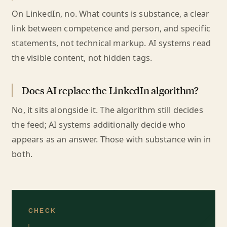
On LinkedIn, no. What counts is substance, a clear
link between competence and person, and specific
statements, not technical markup. AI systems read
the visible content, not hidden tags.
Does AI replace the LinkedIn algorithm?
No, it sits alongside it. The algorithm still decides
the feed; AI systems additionally decide who
appears as an answer. Those with substance win in
both.
CHECK