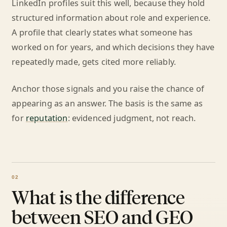
LinkedIn profiles suit this well, because they hold
structured information about role and experience.
A profile that clearly states what someone has
worked on for years, and which decisions they have
repeatedly made, gets cited more reliably.
Anchor those signals and you raise the chance of
appearing as an answer. The basis is the same as
for
reputation
: evidenced judgment, not reach.
What is the difference
between SEO and GEO