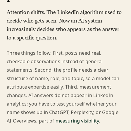
Attention shifts. The LinkedIn algorithm used to
decide who gets seen. Now an AI system
increasingly decides who appears as the answer
to a specific question.
Three things follow. First, posts need real,
checkable observations instead of general
statements. Second, the profile needs a clear
structure of name, role, and topic, so a model can
attribute expertise easily. Third, measurement
changes. AI answers do not appear in LinkedIn
analytics; you have to test yourself whether your
name shows up in ChatGPT, Perplexity, or Google
AI Overviews, part of
measuring visibility
.