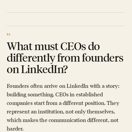
What must CEOs do
differently from founders
on LinkedIn?
Founders often arrive on LinkedIn with a story:
building something. CEOs in established
companies start from a different position. They
represent an institution, not only themselves,
which makes the communication different, not
harder.