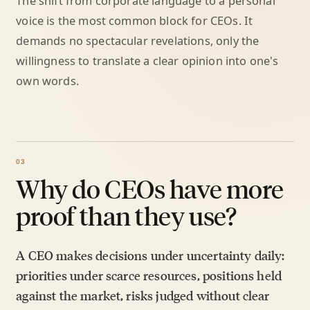
The shift from corporate language to a personal
voice is the most common block for CEOs. It
demands no spectacular revelations, only the
willingness to translate a clear opinion into one's
own words.
Why do CEOs have more
proof than they use?
A CEO makes decisions under uncertainty daily:
priorities under scarce resources, positions held
against the market, risks judged without clear