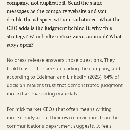
company, not duplicate it. Send the same
messages as the company website and you
double the ad space without substance. What the
CEO adds is the judgment behind it: why this
strategy? Which alternative was examined? What
stays open?
No press release answers those questions. They
build trust in the person leading the company, and
according to Edelman and LinkedIn (2025), 64% of
decision-makers trust that demonstrated judgment
more than marketing materials.
For mid-market CEOs that often means writing
more clearly about their own convictions than the
communications department suggests. It feels