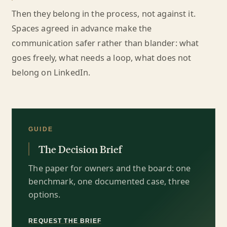
Then they belong in the process, not against it.
Spaces agreed in advance make the
communication safer rather than blander: what
goes freely, what needs a loop, what does not
belong on LinkedIn.
GUIDE
The Decision Brief
The paper for owners and the board: one
benchmark, one documented case, three
options.
REQUEST THE BRIEF