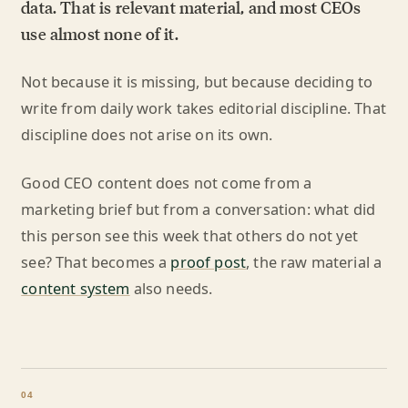
data. That is relevant material, and most CEOs
use almost none of it.
Not because it is missing, but because deciding to
write from daily work takes editorial discipline. That
discipline does not arise on its own.
Good CEO content does not come from a
marketing brief but from a conversation: what did
this person see this week that others do not yet
see? That becomes a
proof post
, the raw material a
content system
also needs.