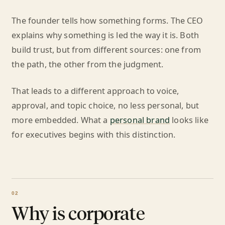
The founder tells how something forms. The CEO
explains why something is led the way it is. Both
build trust, but from different sources: one from
the path, the other from the judgment.
That leads to a different approach to voice,
approval, and topic choice, no less personal, but
more embedded. What a
personal brand
looks like
for executives begins with this distinction.
Why is corporate