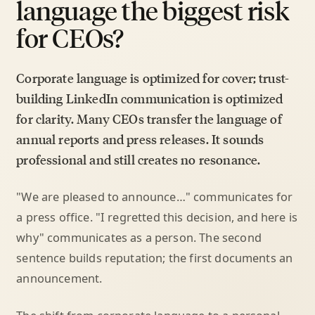
language the biggest risk
for CEOs?
Corporate language is optimized for cover; trust-
building LinkedIn communication is optimized
for clarity. Many CEOs transfer the language of
annual reports and press releases. It sounds
professional and still creates no resonance.
"We are pleased to announce…" communicates for
a press office. "I regretted this decision, and here is
why" communicates as a person. The second
sentence builds reputation; the first documents an
announcement.