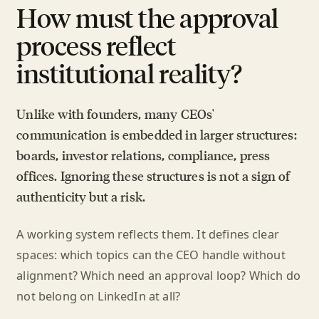
How must the approval
process reflect
institutional reality?
Unlike with founders, many CEOs'
communication is embedded in larger structures:
boards, investor relations, compliance, press
offices. Ignoring these structures is not a sign of
authenticity but a risk.
A working system reflects them. It defines clear
spaces: which topics can the CEO handle without
alignment? Which need an approval loop? Which do
not belong on LinkedIn at all?