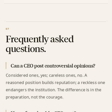
Frequently asked
questions.
Can a CEO post controversial opinions?
Considered ones, yes; careless ones, no. A
reasoned position builds reputation; a reckless one
endangers the institution. The difference is in the
preparation, not the courage.