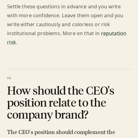
Settle these questions in advance and you write
with more confidence. Leave them open and you
write either cautiously and colorless or risk
institutional problems. More on that in
reputation
risk
.
How should the CEO's
position relate to the
company brand?
The CEO's position should complement the