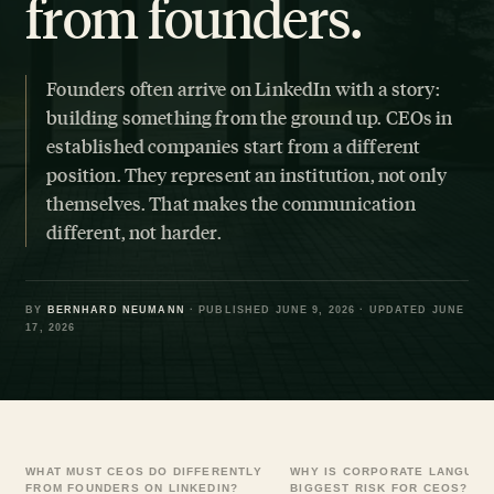
from founders.
Founders often arrive on LinkedIn with a story:
building something from the ground up. CEOs in
established companies start from a different
position. They represent an institution, not only
themselves. That makes the communication
different, not harder.
BY
BERNHARD NEUMANN
· PUBLISHED JUNE 9, 2026 · UPDATED JUNE
17, 2026
WHAT MUST CEOS DO DIFFERENTLY
WHY IS CORPORATE LANGUAG
FROM FOUNDERS ON LINKEDIN?
BIGGEST RISK FOR CEOS?