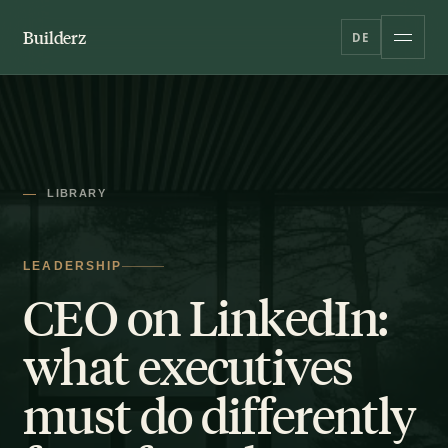
Builderz
DE
LIBRARY
LEADERSHIP
CEO on LinkedIn:
what executives
must do differently