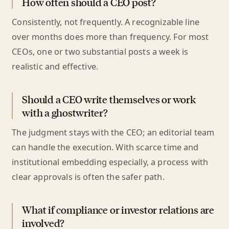
How often should a CEO post?
Consistently, not frequently. A recognizable line
over months does more than frequency. For most
CEOs, one or two substantial posts a week is
realistic and effective.
Should a CEO write themselves or work
with a ghostwriter?
The judgment stays with the CEO; an editorial team
can handle the execution. With scarce time and
institutional embedding especially, a process with
clear approvals is often the safer path.
What if compliance or investor relations are
involved?