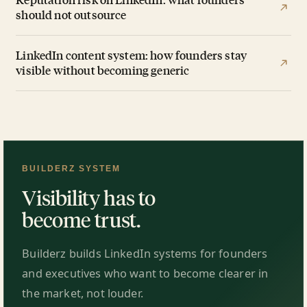
should not outsource
LinkedIn content system: how founders stay
visible without becoming generic
BUILDERZ SYSTEM
Visibility has to
become trust.
Builderz builds LinkedIn systems for founders
and executives who want to become clearer in
the market, not louder.