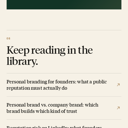
Keep reading in the
library.
Personal branding for founders: what a public
reputation must actually do
Personal brand vs. company brand: which
brand builds which kind of trust
Reputation risk on LinkedIn: what founders