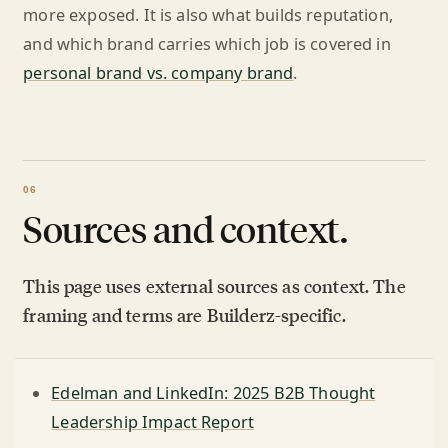
more exposed. It is also what builds reputation,
and which brand carries which job is covered in
personal brand vs. company brand
.
Sources and context.
This page uses external sources as context. The
framing and terms are Builderz-specific.
Edelman and LinkedIn: 2025 B2B Thought
Leadership Impact Report