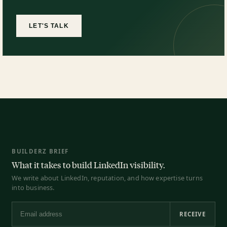
LET'S TALK
BUILDERZ BRIEF
What it takes to build LinkedIn visibility.
We write about LinkedIn, reputation, and how expertise turns
into business.
RECEIVE
Email address