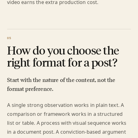
video earns the extra production cost.
How do you choose the
right format for a post?
Start with the nature of the content, not the
format preference.
A single strong observation works in plain text. A
comparison or framework works in a structured
list or table. A process with visual sequence works
in a document post. A conviction-based argument