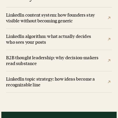
LinkedIn content system: how founders stay
visible without becoming generic
LinkedIn algorithm: what actually decides
who sees your posts
B2B thought leadership: why decision-makers
read substance
LinkedIn topic strategy: how ideas become a
recognizable line