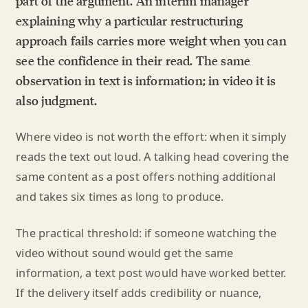
part of the argument. An interim manager
explaining why a particular restructuring
approach fails carries more weight when you can
see the confidence in their read. The same
observation in text is information; in video it is
also judgment.
Where video is not worth the effort: when it simply
reads the text out loud. A talking head covering the
same content as a post offers nothing additional
and takes six times as long to produce.
The practical threshold: if someone watching the
video without sound would get the same
information, a text post would have worked better.
If the delivery itself adds credibility or nuance,