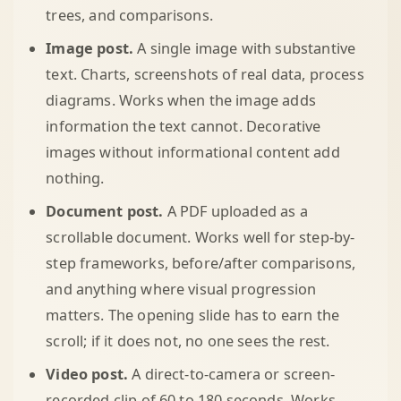
trees, and comparisons.
Image post.
A single image with substantive
text. Charts, screenshots of real data, process
diagrams. Works when the image adds
information the text cannot. Decorative
images without informational content add
nothing.
Document post.
A PDF uploaded as a
scrollable document. Works well for step-by-
step frameworks, before/after comparisons,
and anything where visual progression
matters. The opening slide has to earn the
scroll; if it does not, no one sees the rest.
Video post.
A direct-to-camera or screen-
recorded clip of 60 to 180 seconds. Works