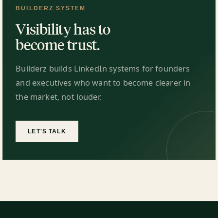
BUILDERZ SYSTEM
Visibility has to
become trust.
Builderz builds LinkedIn systems for founders
and executives who want to become clearer in
the market, not louder.
LET'S TALK