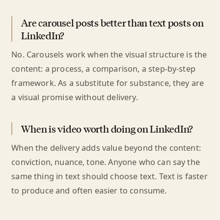
Are carousel posts better than text posts on
LinkedIn?
No. Carousels work when the visual structure is the
content: a process, a comparison, a step-by-step
framework. As a substitute for substance, they are
a visual promise without delivery.
When is video worth doing on LinkedIn?
When the delivery adds value beyond the content:
conviction, nuance, tone. Anyone who can say the
same thing in text should choose text. Text is faster
to produce and often easier to consume.