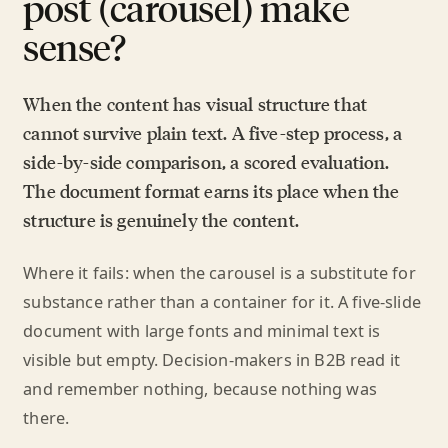
post (carousel) make
sense?
When the content has visual structure that
cannot survive plain text. A five-step process, a
side-by-side comparison, a scored evaluation.
The document format earns its place when the
structure is genuinely the content.
Where it fails: when the carousel is a substitute for
substance rather than a container for it. A five-slide
document with large fonts and minimal text is
visible but empty. Decision-makers in B2B read it
and remember nothing, because nothing was
there.