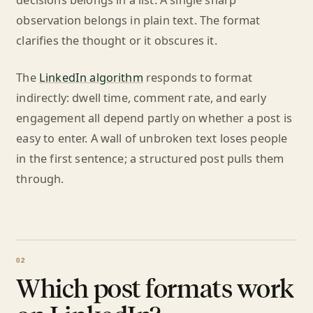
decisions belongs in a list. A single sharp
observation belongs in plain text. The format
clarifies the thought or it obscures it.
The
LinkedIn algorithm
responds to format
indirectly: dwell time, comment rate, and early
engagement all depend partly on whether a post is
easy to enter. A wall of unbroken text loses people
in the first sentence; a structured post pulls them
through.
Which post formats work