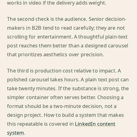
works in video if the delivery adds weight.
The second check is the audience. Senior decision-
makers in B2B tend to read carefully; they are not
scrolling for entertainment. A thoughtful plain-text
post reaches them better than a designed carousel
that prioritizes aesthetics over precision.
The third is production cost relative to impact. A
polished carousel takes hours. A plain text post can
take twenty minutes. If the substance is strong, the
simpler container often serves better. Choosing a
format should be a two-minute decision, not a
design project. How to build a system that makes
this repeatable is covered in
LinkedIn content
system
.