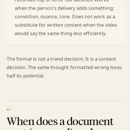
when the person's delivery adds something:
conviction, nuance, tone. Does not work as a
substitute for written content when the video
would say the same thing less efficiently.
The format is not a trend decision. It is a content
decision. The same thought formatted wrong loses
half its potential.
When does a document