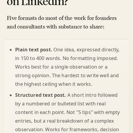
on LinkedIn?
Five formats do most of the work for founders
and consultants with substance to share:
Plain text post.
One idea, expressed directly,
in 150 to 400 words. No formatting imposed.
Works best for a single observation or a
strong opinion. The hardest to write well and
the highest ceiling when it works.
Structured text post.
A short intro followed
by a numbered or bulleted list with real
content in each point. Not "5 tips" with empty
entries, but a real breakdown of a complex
observation. Works for frameworks, decision