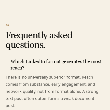
Frequently asked
questions.
Which LinkedIn format generates the most
reach?
There is no universally superior format. Reach
comes from substance, early engagement, and
network quality, not from format alone. A strong
text post often outperforms a weak document
post.