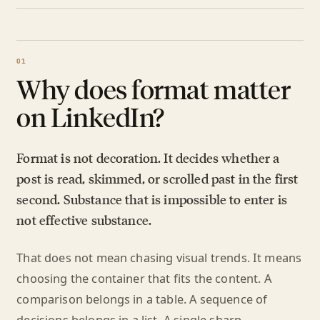
Why does format matter
on LinkedIn?
Format is not decoration. It decides whether a
post is read, skimmed, or scrolled past in the first
second. Substance that is impossible to enter is
not effective substance.
That does not mean chasing visual trends. It means
choosing the container that fits the content. A
comparison belongs in a table. A sequence of