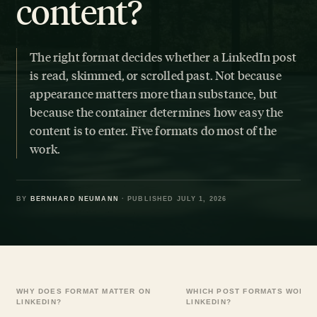
content?
The right format decides whether a LinkedIn post
is read, skimmed, or scrolled past. Not because
appearance matters more than substance, but
because the container determines how easy the
content is to enter. Five formats do most of the
work.
BY
BERNHARD NEUMANN
· PUBLISHED JULY 1, 2026
WHY DOES FORMAT MATTER ON
WHICH POST FORMATS WORK 
LINKEDIN?
LINKEDIN?