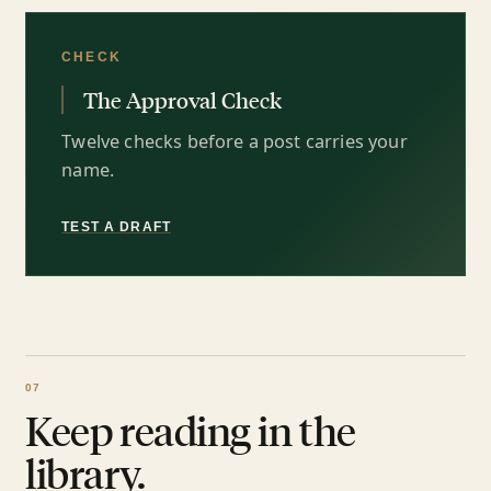
CHECK
The Approval Check
Twelve checks before a post carries your
name.
TEST A DRAFT
Keep reading in the
library.