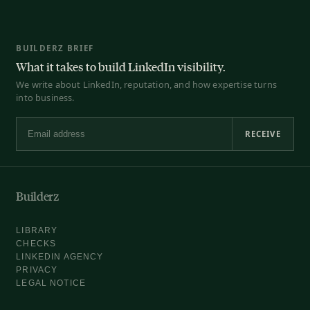
BUILDERZ BRIEF
What it takes to build LinkedIn visibility.
We write about LinkedIn, reputation, and how expertise turns
into business.
RECEIVE
Email address
Builderz
LIBRARY
CHECKS
LINKEDIN AGENCY
PRIVACY
LEGAL NOTICE