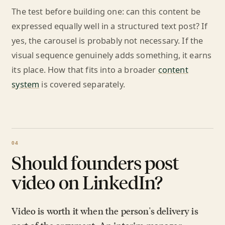
The test before building one: can this content be
expressed equally well in a structured text post? If
yes, the carousel is probably not necessary. If the
visual sequence genuinely adds something, it earns
its place. How that fits into a broader
content
system
is covered separately.
Should founders post
video on LinkedIn?
Video is worth it when the person's delivery is