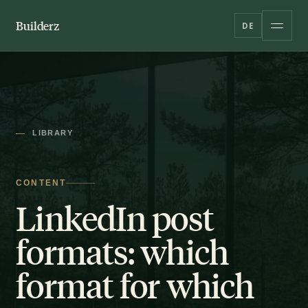
Builderz
DE
LIBRARY
CONTENT
LinkedIn post
formats: which
format for which